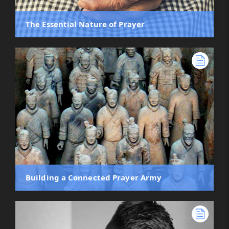
The Essential Nature of Prayer
Building a Connected Prayer Army