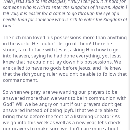
Then Jesus said to His disciples, “Truly I tell you, it is hard for
someone who is rich to enter the kingdom of heaven. Again I
tell you, it is easier for a camel to go through the eye of a
needle than for someone who is rich to enter the Kingdom of
God.”
The rich man loved his possessions more than anything
in the world. He couldn’t let go of them! There he
stood, face to face with Jesus, asking Him how to get
into heaven, saying he had done everything, yet Jesus
knew that he could not lay down his possessions. We
are called to have no gods before Jesus, and He knew
that the rich young ruler wouldn’t be able to follow that
commandment.
So when we pray, are we wanting our prayers to be
answered more than we want to be in communion with
God? Will we be angry or hurt if our prayers don’t get
answered instead of being joyful that we are able to
bring these before the feet of a listening Creator? As
we go into this week as well as a new year, let’s check
our prayers to make sure we don’t care more about