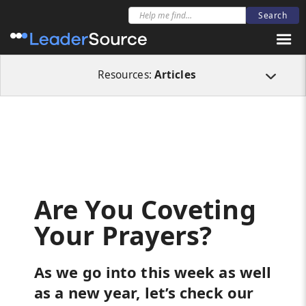
All Resources
Articles
Are You Coveting Your Prayers?
Resources:
Articles
Are You Coveting
Your Prayers?
As we go into this week as well
as a new year, let’s check our