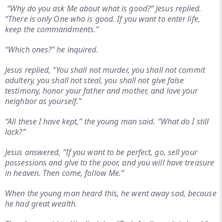
“Why do you ask Me about what is good?” Jesus replied.
“There is only One who is good. If you want to enter life,
keep the commandments.”
“Which ones?” he inquired.
Jesus replied, “You shall not murder, you shall not commit
adultery, you shall not steal, you shall not give false
testimony, honor your father and mother, and love your
neighbor as yourself.”
“All these I have kept,” the young man said. “What do I still
lack?”
Jesus answered, “If you want to be perfect, go, sell your
possessions and give to the poor, and you will have treasure
in heaven. Then come, follow Me.”
When the young man heard this, he went away sad, because
he had great wealth.