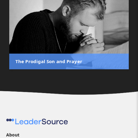
The Prodigal Son and Prayer
About