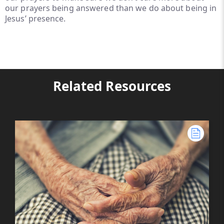
our prayers being answered than we do about being in
Jesus’ presence.
Related Resources