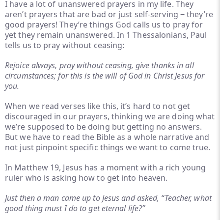
I have a lot of unanswered prayers in my life. They
aren’t prayers that are bad or just self-serving ‒ they’re
good prayers! They’re things God calls us to pray for
yet they remain unanswered. In 1 Thessalonians, Paul
tells us to pray without ceasing:
Rejoice always, pray without ceasing, give thanks in all
circumstances; for this is the will of God in Christ Jesus for
you.
When we read verses like this, it’s hard to not get
discouraged in our prayers, thinking we are doing what
we’re supposed to be doing but getting no answers.
But we have to read the Bible as a whole narrative and
not just pinpoint specific things we want to come true.
In Matthew 19, Jesus has a moment with a rich young
ruler who is asking how to get into heaven.
Just then a man came up to Jesus and asked, “Teacher, what
good thing must I do to get eternal life?”