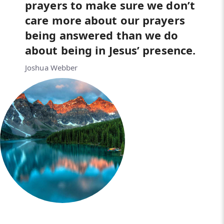
prayers to make sure we don’t
care more about our prayers
being answered than we do
about being in Jesus’ presence.
Joshua Webber