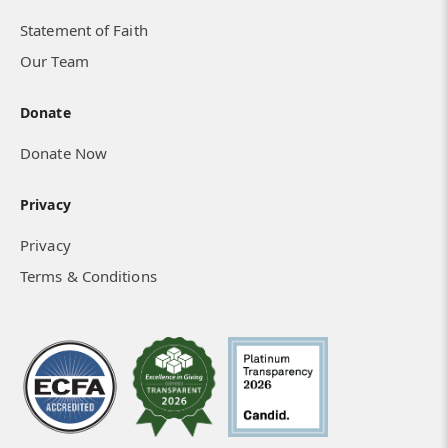
Statement of Faith
Our Team
Donate
Donate Now
Privacy
Privacy
Terms & Conditions