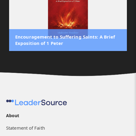
Encouragement to Suffering Saints: A Brief
Exposition of 1 Peter
About
Statement of Faith