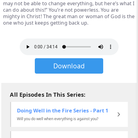
may not be able to change everything, but here’s what I
can do about this!” You’re not powerless. You are
mighty in Christ! The great man or woman of God is the
one who just keeps getting back up.
Download
All Episodes In This Series:
Doing Well in the Fire Series - Part 1
Will you do well when everything is against you?