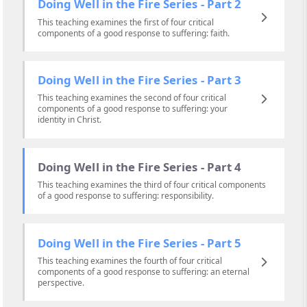
Doing Well in the Fire Series - Part 2
This teaching examines the first of four critical
components of a good response to suffering: faith.
Doing Well in the Fire Series - Part 3
This teaching examines the second of four critical
components of a good response to suffering: your
identity in Christ.
Doing Well in the Fire Series - Part 4
This teaching examines the third of four critical components
of a good response to suffering: responsibility.
Doing Well in the Fire Series - Part 5
This teaching examines the fourth of four critical
components of a good response to suffering: an eternal
perspective.