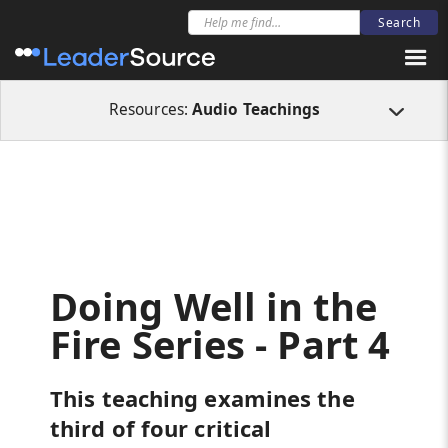
All Resources
Audio Teachings
Doing Well in the Fire Series - Part 4
Resources:
Audio Teachings
Doing Well in the
Fire Series - Part 4
This teaching examines the
third of four critical