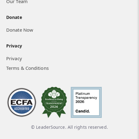
Our Team
Donate
Donate Now
Privacy
Privacy
Terms & Conditions
© LeaderSource. All rights reserved.