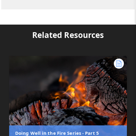
Related Resources
Doing Well in the Fire Series - Part 5