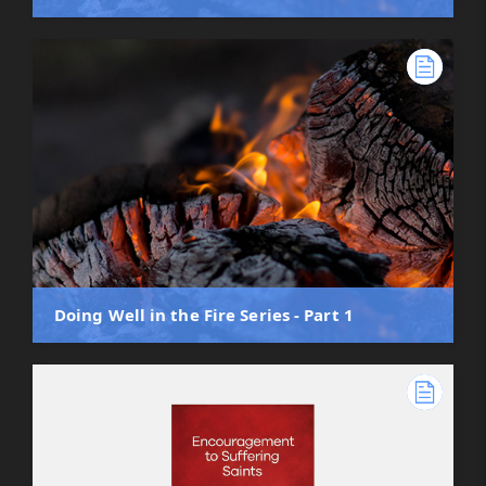
Doing Well in the Fire Series - Part 1