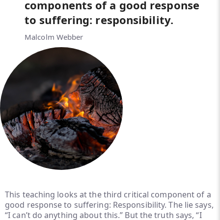
components of a good response
to suffering: responsibility.
Malcolm Webber
This teaching looks at the third critical component of a
good response to suffering: Responsibility. The lie says,
“I can’t do anything about this.” But the truth says, “I