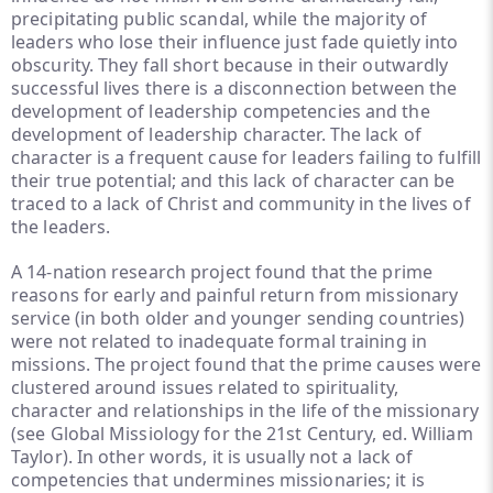
precipitating public scandal, while the majority of
leaders who lose their influence just fade quietly into
obscurity. They fall short because in their outwardly
successful lives there is a disconnection between the
development of leadership competencies and the
development of leadership character. The lack of
character is a frequent cause for leaders failing to fulfill
their true potential; and this lack of character can be
traced to a lack of Christ and community in the lives of
the leaders.
A 14-nation research project found that the prime
reasons for early and painful return from missionary
service (in both older and younger sending countries)
were not related to inadequate formal training in
missions. The project found that the prime causes were
clustered around issues related to spirituality,
character and relationships in the life of the missionary
(see Global Missiology for the 21st Century, ed. William
Taylor). In other words, it is usually not a lack of
competencies that undermines missionaries; it is