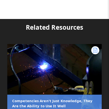
Related Resources
Competencies Aren't Just Knowledge, They
Are the Ability to Use It Well