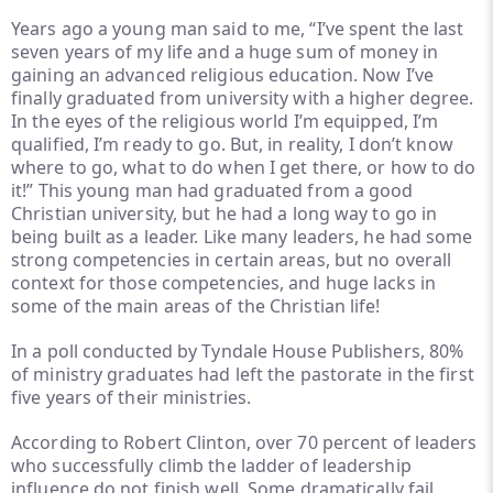
Years ago a young man said to me, “I’ve spent the last
seven years of my life and a huge sum of money in
gaining an advanced religious education. Now I’ve
finally graduated from university with a higher degree.
In the eyes of the religious world I’m equipped, I’m
qualified, I’m ready to go. But, in reality, I don’t know
where to go, what to do when I get there, or how to do
it!” This young man had graduated from a good
Christian university, but he had a long way to go in
being built as a leader. Like many leaders, he had some
strong competencies in certain areas, but no overall
context for those competencies, and huge lacks in
some of the main areas of the Christian life!
In a poll conducted by Tyndale House Publishers, 80%
of ministry graduates had left the pastorate in the first
five years of their ministries.
According to Robert Clinton, over 70 percent of leaders
who successfully climb the ladder of leadership
influence do not finish well. Some dramatically fail,