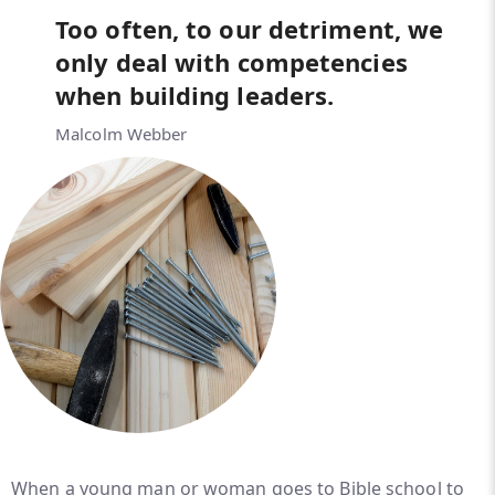
Too often, to our detriment, we
only deal with competencies
when building leaders.
Malcolm Webber
When a young man or woman goes to Bible school to