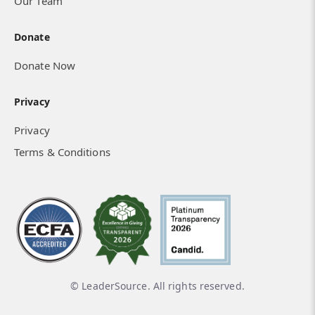
Our Team
Donate
Donate Now
Privacy
Privacy
Terms & Conditions
© LeaderSource. All rights reserved.