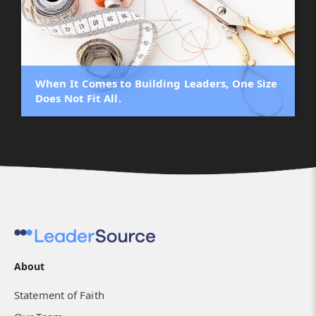
When It Comes to Building Leaders, One Size
Does Not Fit All.
About
Statement of Faith