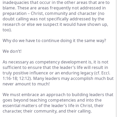
inadequacies that occur in the other areas that are to
blame. These are areas frequently not addressed in
preparation – Christ, community and character (no
doubt calling was not specifically addressed by the
research or else we suspect it would have shown up,
too).
Why do we have to continue doing it the same way?
We don’t!
As necessary as competency development is, it is not
sufficient to ensure that the leader’s life will result in
truly positive influence or an enduring legacy (cf. Eccl.
1:16-18; 12:12). Many leaders may accomplish much but
never amount to much!
We must embrace an approach to building leaders that
goes beyond teaching competencies and into the
essential matters of the leader’s life in Christ, their
character, their community, and their calling.