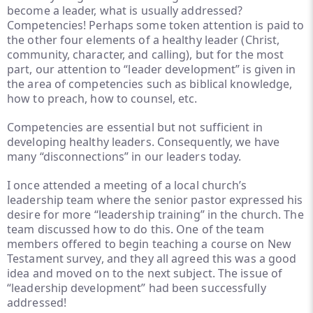
become a leader, what is usually addressed?
Competencies! Perhaps some token attention is paid to
the other four elements of a healthy leader (Christ,
community, character, and calling), but for the most
part, our attention to “leader development” is given in
the area of competencies such as biblical knowledge,
how to preach, how to counsel, etc.
Competencies are essential but not sufficient in
developing healthy leaders. Consequently, we have
many “disconnections” in our leaders today.
I once attended a meeting of a local church’s
leadership team where the senior pastor expressed his
desire for more “leadership training” in the church. The
team discussed how to do this. One of the team
members offered to begin teaching a course on New
Testament survey, and they all agreed this was a good
idea and moved on to the next subject. The issue of
“leadership development” had been successfully
addressed!