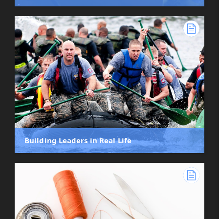
Building Leaders in Real Life