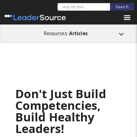
All Resources
Articles
Don't Just Build Competencies, Build Healthy Lea
Resources:
Articles
Don't Just Build
Competencies,
Build Healthy
Leaders!