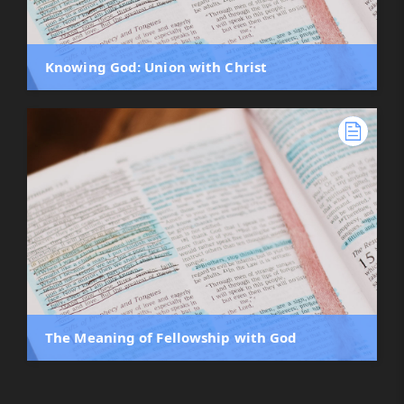
Knowing God: Union with Christ
The Meaning of Fellowship with God