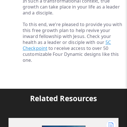
In such a transformational context, true
growth can take place in your life as a leader
and a disciple.
To this end, we’re pleased to provide you with
this free growth plan to help revive your
inward fellowship with Jesus. Check your
health as a leader or disciple with our
5C
Checkpoint
to receive access to over 50
customizable Four Dynamic designs like this
one.
Related Resources