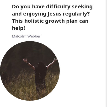
Do you have difficulty seeking
and enjoying Jesus regularly?
This holistic growth plan can
help!
Malcolm Webber