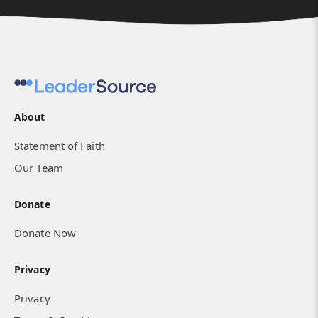
About
Statement of Faith
Our Team
Donate
Donate Now
Privacy
Privacy