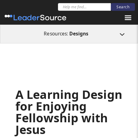
All Resources
Designs
A Learning Design for Enjoying Fellowship with J
Resources:
Designs
A Learning Design
for Enjoying
Fellowship with
Jesus