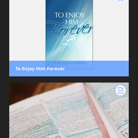
To Enjoy Him Forever