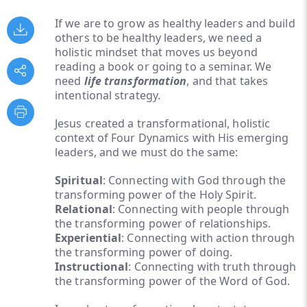
If we are to grow as healthy leaders and build
others to be healthy leaders, we need a
holistic mindset that moves us beyond
reading a book or going to a seminar. We
need
life transformation
, and that takes
intentional strategy.
Jesus created a transformational, holistic
context of Four Dynamics with His emerging
leaders, and we must do the same:
Spiritual
: Connecting with God through the
transforming power of the Holy Spirit.
Relational
: Connecting with people through
the transforming power of relationships.
Experiential
: Connecting with action through
the transforming power of doing.
Instructional
: Connecting with truth through
the transforming power of the Word of God.