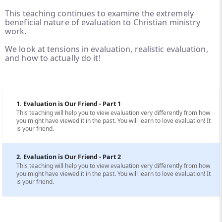
This teaching continues to examine the extremely
beneficial nature of evaluation to Christian ministry
work.
We look at tensions in evaluation, realistic evaluation,
and how to actually do it!
1. Evaluation is Our Friend - Part 1
This teaching will help you to view evaluation very differently from how
you might have viewed it in the past. You will learn to love evaluation! It
is your friend.
2. Evaluation is Our Friend - Part 2
This teaching will help you to view evaluation very differently from how
you might have viewed it in the past. You will learn to love evaluation! It
is your friend.