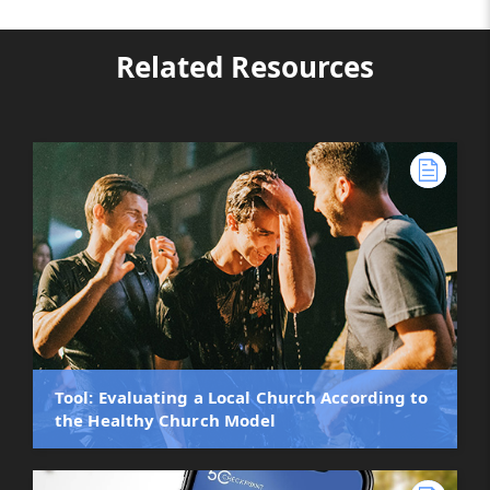
Related Resources
Tool: Evaluating a Local Church According to
the Healthy Church Model