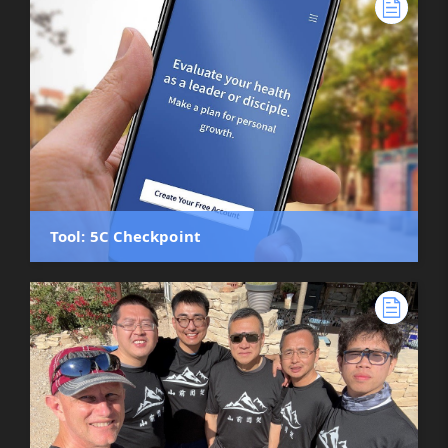
Tool: 5C Checkpoint