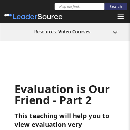
All Resources
Video Courses
Evaluation is Our Friend - Part 2
Resources:
Video Courses
Evaluation is Our
Friend - Part 2
This teaching will help you to
view evaluation very