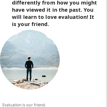
differently from how you might
have viewed it in the past. You
will learn to love evaluation! It
is your friend.
Evaluation is our friend.