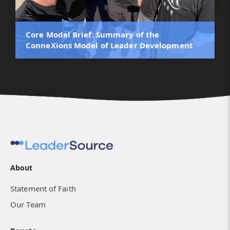
Core Model Brief: Summary of the
ConneXions Model of Leader Development
About
Statement of Faith
Our Team