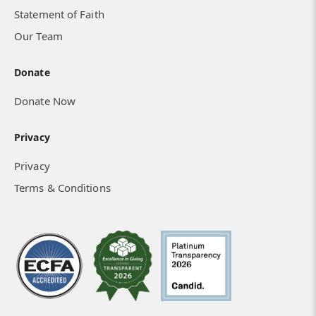
Statement of Faith
Our Team
Donate
Donate Now
Privacy
Privacy
Terms & Conditions