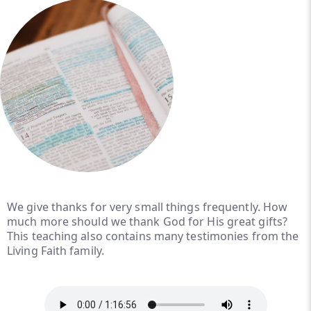
We give thanks for very small things frequently. How
much more should we thank God for His great gifts?
This teaching also contains many testimonies from the
Living Faith family.