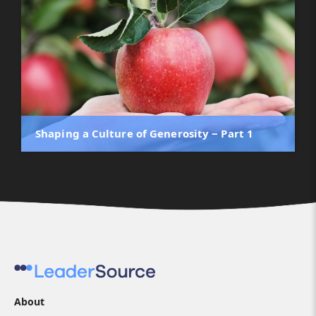
Shaping a Culture of Generosity ‒ Part 1
About