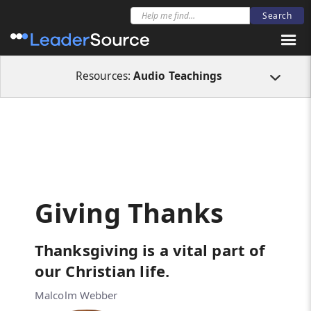
All Resources
Audio Teachings
Giving Thanks
Resources:
Audio Teachings
Giving Thanks
Thanksgiving is a vital part of
our Christian life.
Malcolm Webber