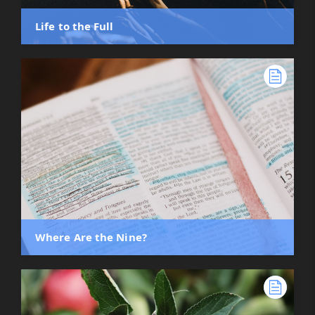
Life to the Full
Where Are the Nine?