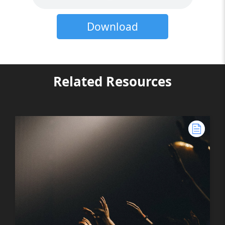
Download
Related Resources