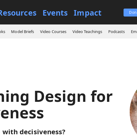
Resources
Events
Impact
Don
 Learning Design for Decisiveness
oks
Model Briefs
Video Courses
Video Teachings
Podcasts
Ema
ning Design for
veness
 with decisiveness?