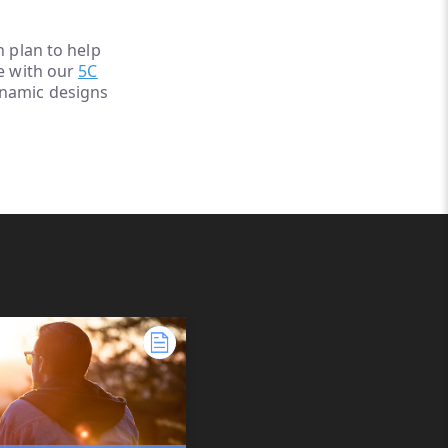
h plan to help
le with our
5C
ynamic designs