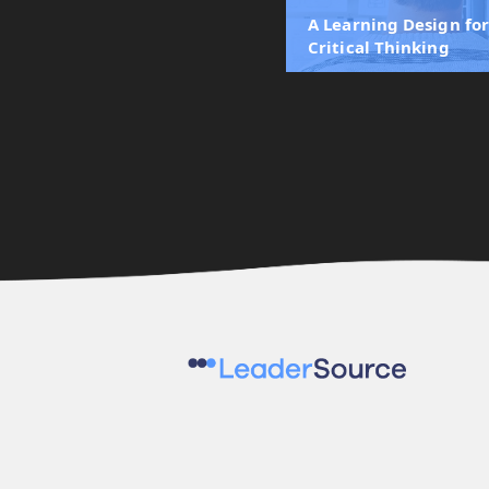
A Learning Design fo
Critical Thinking