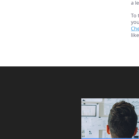
a l
To 
you
Ch
lik