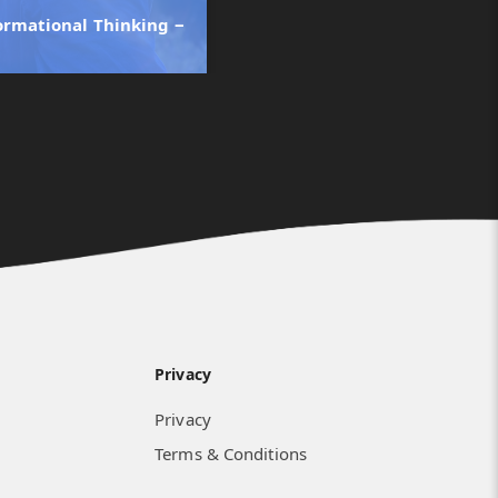
ormational Thinking ‒
Privacy
Privacy
Terms & Conditions