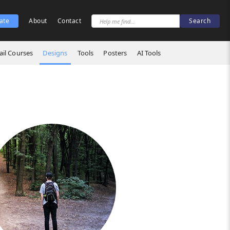
ate
About
Contact
il Courses
Designs
Tools
Posters
AI Tools