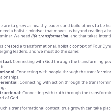
we are to grow as healthy leaders and build others to be he
need a holistic mindset that moves us beyond reading a b
eminar. We need
life transformation
, and that takes intent
us created a transformational, holistic context of Four Dyn
rging leaders, and we must do the same:
ritual
: Connecting with God through the transforming pow
it.
ational
: Connecting with people through the transformin
ationships.
eriential
: Connecting with action through the transformi
ng.
tructional
: Connecting with truth through the transformi
d of God.
such a transformational context, true growth can take place