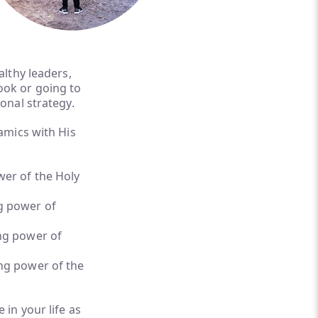
althy leaders,
ook or going to
ional strategy.
amics with His
er of the Holy
g power of
ng power of
ng power of the
 in your life as