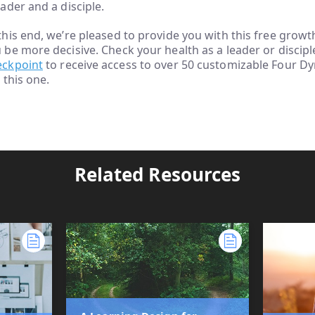
eader and a disciple.
this end, we’re pleased to provide you with this free growt
 be more decisive. Check your health as a leader or discip
eckpoint
to receive access to over 50 customizable Four D
e this one.
Related Resources