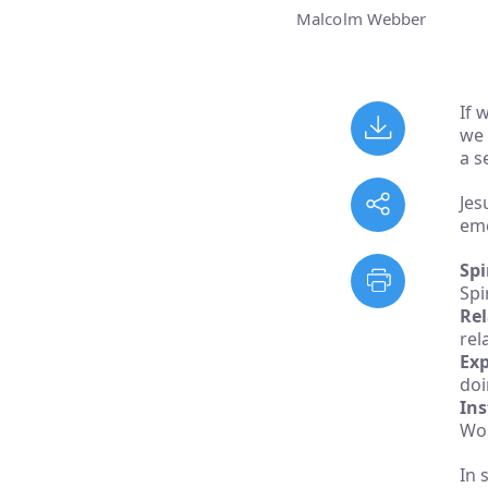
Malcolm Webber
If 
we 
a s
Jes
eme
Spi
Spir
Rel
rel
Exp
doi
Ins
Wor
In 