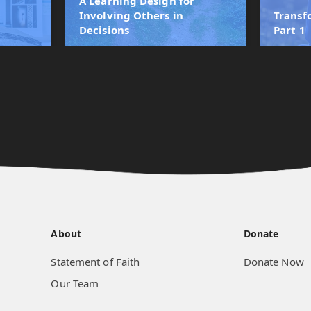
A Learning Design for
r
Involving Others in
Transf
Decisions
Part 1
About
Donate
Statement of Faith
Donate Now
Our Team