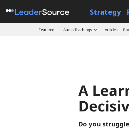
Strategy
All Resources
Designs
A
Featured
Audio Teachings
Articles
Bo
A Lear
Decisi
Do you struggle