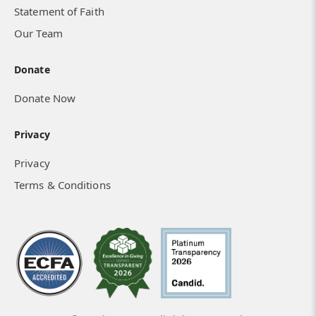
Statement of Faith
Our Team
Donate
Donate Now
Privacy
Privacy
Terms & Conditions