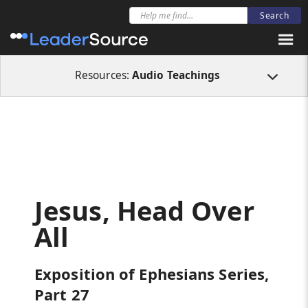
All Resources
Audio Teachings
Jesus, Head Over All
Resources:
Audio Teachings
Jesus, Head Over
All
Exposition of Ephesians Series,
Part 27