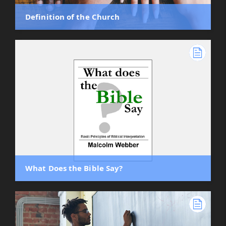
Definition of the Church
What Does the Bible Say?