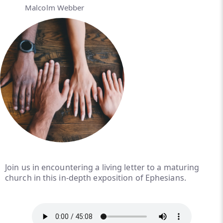
Malcolm Webber
Join us in encountering a living letter to a maturing
church in this in-depth exposition of Ephesians.