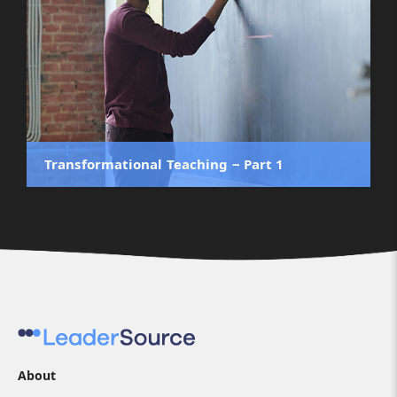
Transformational Teaching ‒ Part 1
About