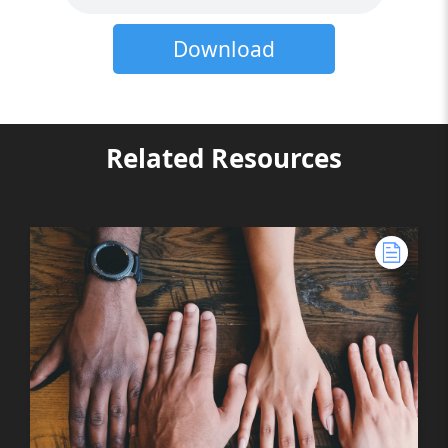
Download
Related Resources