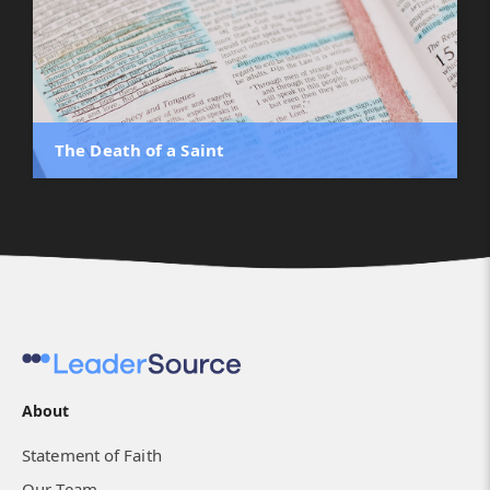
The Death of a Saint
About
Statement of Faith
Our Team