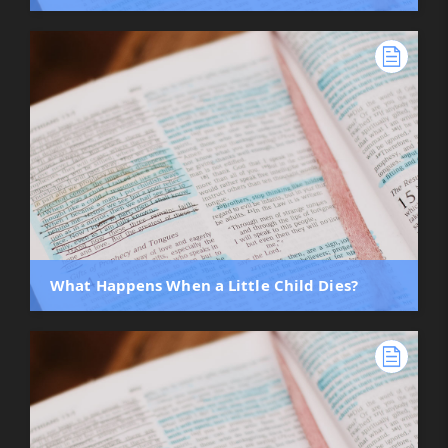
What Happens When a Little Child Dies?