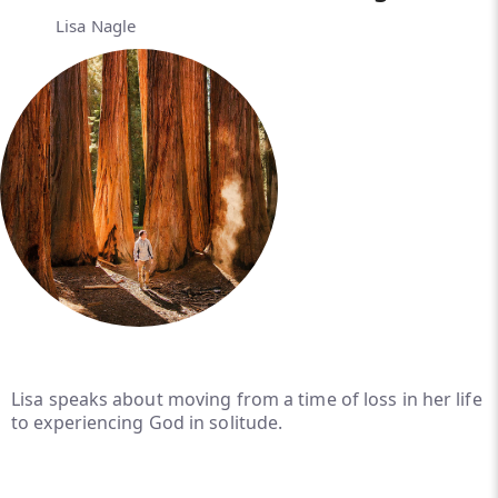
Lisa Nagle
Lisa speaks about moving from a time of loss in her life
to experiencing God in solitude.