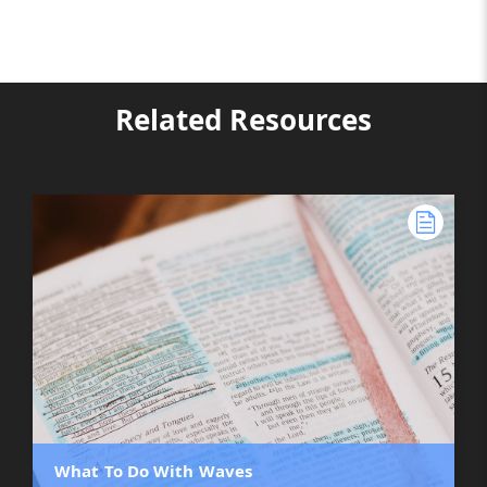
Related Resources
What To Do With Waves