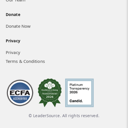
Donate
Donate Now
Privacy
Privacy
Terms & Conditions
© LeaderSource. All rights reserved.