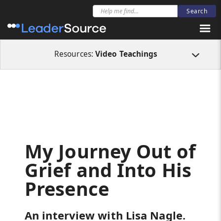
All Resources
Videos
My Journey Out of Grief and Into His Presence
Resources:
Video Teachings
My Journey Out of
Grief and Into His
Presence
An interview with Lisa Nagle.