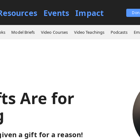
Resources
Events
Impact
Don
ings
Our Gifts Are for Serving
oks
Model Briefs
Video Courses
Video Teachings
Podcasts
Ema
ts Are for
g
iven a gift for a reason!