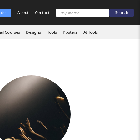
ate
About
Contact
il Courses
Designs
Tools
Posters
AI Tools