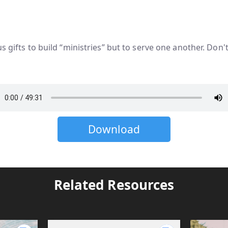
us gifts to build “ministries” but to serve one another. Don
Download
Related Resources