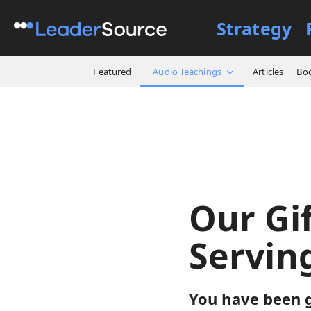
Strategy
All Resources
Audio Teach
Featured
Audio Teachings
Articles
Bo
Our Gif
Servin
You have been g