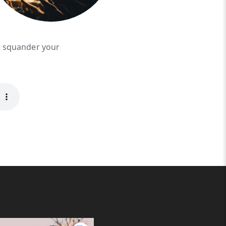
't squander your