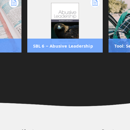
SBL 6 ‒ Abusive Leadership
Tool: 