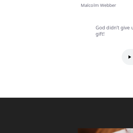
Malcolm Webber
God didn’t give 
gift!