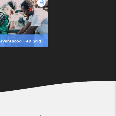
Servanthood ‒ 4D Grid