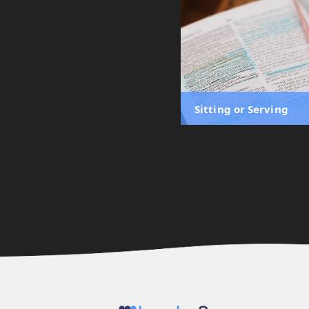
Sitting or Serving