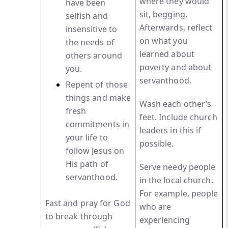
where they would
have been
sit, begging.
selfish and
Afterwards, reflect
insensitive to
on what you
the needs of
learned about
others around
poverty and about
you.
servanthood.
Repent
of those
things and make
Wash each other’s
fresh
feet. Include church
commitments in
leaders in this if
your life to
possible.
follow Jesus on
His path of
Serve needy people
servanthood.
in the local church.
For example, people
Fast and pray for God
who are
to break through
experiencing