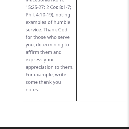
15:25-27; 2 Cor. 8:1-7;
Phil. 4:10-19), noting
examples of humble
service. Thank God
for those who serve
you, determining to
affirm them and
express your
appreciation to them.
For example, write
some thank you
notes.