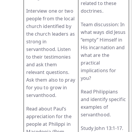
related to these
Interview one or two
doctrines.
people from the local
Team discussion: In
church identified by
what ways did Jesus
the church leaders as
“empty” Himself in
strong in
His incarnation and
servanthood. Listen
what are the
to their testimonies
practical
and ask them
implications for
relevant questions.
you?
Ask them also to pray
for you to grow in
Read Philippians
servanthood.
and identify specific
examples of
Read about Paul’s
servanthood.
appreciation for the
people at Philippi in
Study John 13:1-17.
Macedonia (Rom.