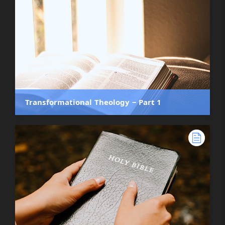
Transformational Theology ‒ Part 1