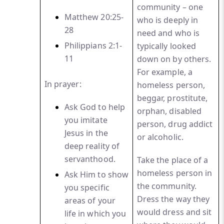
community – one
Matthew 20:25-
who is deeply in
28
need and who is
Phi
lippians 2:1-
typically looked
11
down on by others.
For example, a
In prayer:
homeless person,
beggar, prostitute,
Ask God to help
orphan, disabled
you imitate
person, drug addict
Jesus in
the
or alcoholic.
deep reality of
servanthood.
Take the place of a
homeless person in
Ask Him to show
the community.
you specific
Dress the way they
areas of your
would dress and sit
life in which you