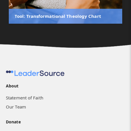
Tool: Transformational Theology Chart
About
Statement of Faith
Our Team
Donate