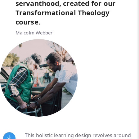
servanthood, created for our
Transformational Theology
course.
Malcolm Webber
This holistic learning design revolves around