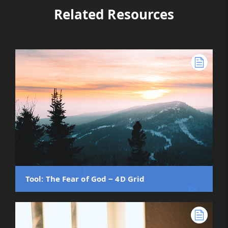
Related Resources
Tool: The Fear of God ‒ 4D Grid