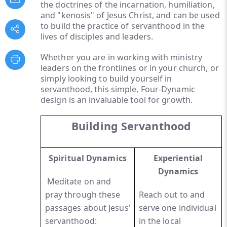
the doctrines of the incarnation, humiliation,
and "kenosis" of Jesus Christ, and can be used
to build the practice of servanthood in the
lives of disciples and leaders.
Whether you are in working with ministry
leaders on the frontlines or in your church, or
simply looking to build yourself in
servanthood, this simple, Four-Dynamic
design is an invaluable tool for growth.
Building Servanthood
Spiritual Dynamics
Experiential
Dynamics
Meditate on and
pray through these
Reach out to and
passages about Jesus’
serve one individual
servanthood:
in the local