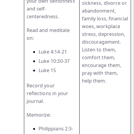
your own selfishness
sickness, divorce or
and self-
abandonment,
centeredness.
family loss, financial
woes, workplace
Read and meditate
stress, depression,
on:
discouragement.
Listen to them,
Luke 4:14-21
comfort them,
Luke 10:30-37
encourage them,
Luke
15
pray with them,
help them.
Record your
reflections in your
journal.
Memorize:
Philippians 2:3-