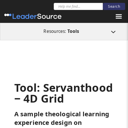
All Resources
Tools
Tool: Servanthood ‒ 4D Grid
Resources:
Tools
Tool: Servanthood
‒ 4D Grid
A sample theological learning
experience design on