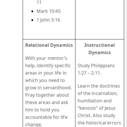
11
Mark 10:45
1 John
3:16
Relational Dynamics
Instructional
Dynamics
With your mentor’s
help, identify specific
Study Philippians
areas in your life in
1:27 – 2:11.
which you need to
Learn the doctrines
grow in servanthood.
of the incarnation,
Pray together about
humiliation and
these areas and ask
“kenosis” of Jesus
him to hold you
Christ. Also study
accountable for life
the historical errors
change.