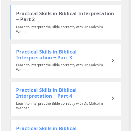
Practical Skills in Biblical Interpretation
‒ Part 2
Learn to interpret the Bible correctly with Dr. Malcolm
Webber.
Practical Skills in Biblical
Interpretation ‒ Part 3
Learn to interpret the Bible correctly with Dr. Malcolm
Webber.
Practical Skills in Biblical
Interpretation ‒ Part 4
Learn to interpret the Bible correctly with Dr. Malcolm
Webber.
Practical Skills in Biblical