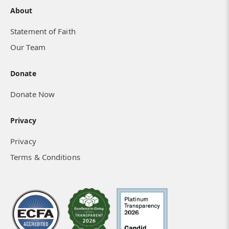
About
Statement of Faith
Our Team
Donate
Donate Now
Privacy
Privacy
Terms & Conditions