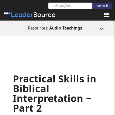
All Resources
Audio Teachings
Practical Skills in Biblical Interpretation 
Resources:
Audio Teachings
Practical Skills in
Biblical
Interpretation ‒
Part 2