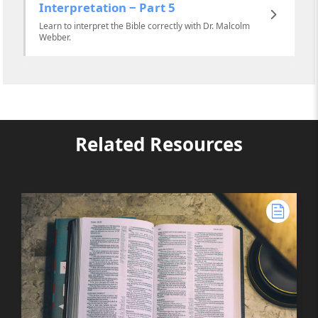
Interpretation ‒ Part 5
Learn to interpret the Bible correctly with Dr. Malcolm
Webber.
Related Resources