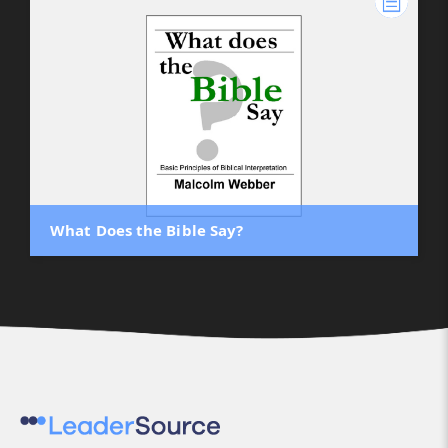
What Does the Bible Say?