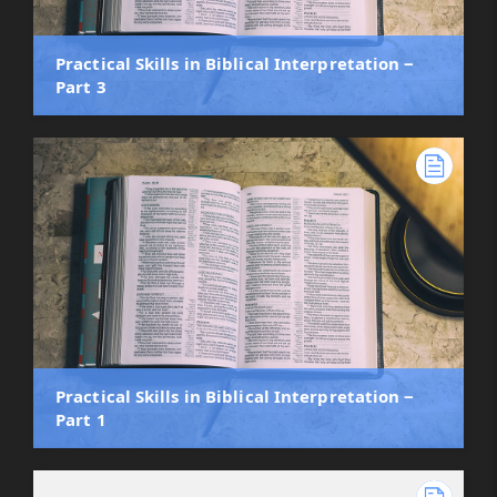
Practical Skills in Biblical Interpretation ‒
Part 3
Practical Skills in Biblical Interpretation ‒
Part 1