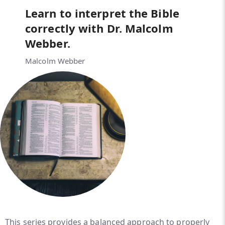
Learn to interpret the Bible
correctly with Dr. Malcolm
Webber.
Malcolm Webber
This series provides a balanced approach to properly