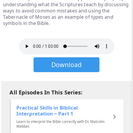
understanding what the Scriptures teach by discussing
ways to avoid common mistakes and using the
Tabernacle of Moses as an example of types and
symbols in the Bible.
Download
All Episodes In This Series:
Practical Skills in Biblical
Interpretation ‒ Part 1
Learn to interpret the Bible correctly with Dr. Malcolm
Webber.