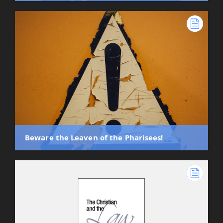
Beware the Leaven of the Pharisees!