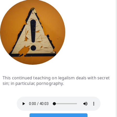
This continued teaching on legalism deals with secret
sin; in particular, pornography.