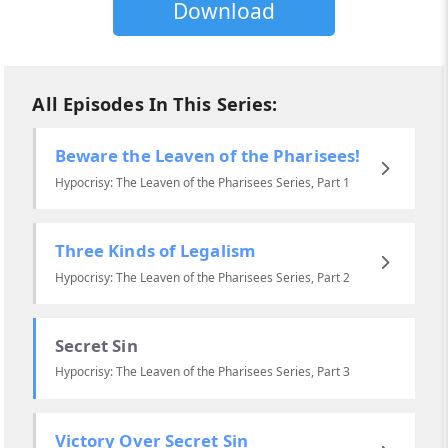
Download
All Episodes In This Series:
Beware the Leaven of the Pharisees!
Hypocrisy: The Leaven of the Pharisees Series, Part 1
Three Kinds of Legalism
Hypocrisy: The Leaven of the Pharisees Series, Part 2
Secret Sin
Hypocrisy: The Leaven of the Pharisees Series, Part 3
Victory Over Secret Sin