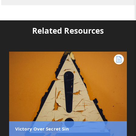
Related Resources
Victory Over Secret Sin