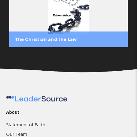
The Christian and the Law
About
Statement of Faith
Our Team