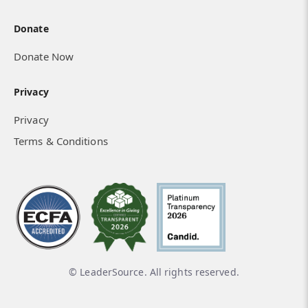
Donate
Donate Now
Privacy
Privacy
Terms & Conditions
© LeaderSource. All rights reserved.