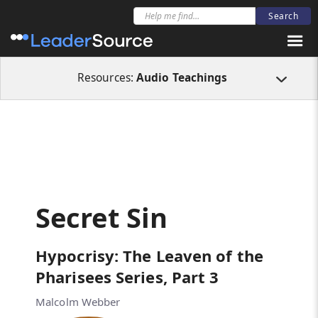
All Resources
Audio Teachings
Secret Sin
Resources:
Audio Teachings
Secret Sin
Hypocrisy: The Leaven of the
Pharisees Series, Part 3
Malcolm Webber