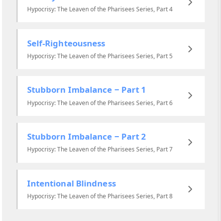
Hypocrisy: The Leaven of the Pharisees Series, Part 4
Self-Righteousness
Hypocrisy: The Leaven of the Pharisees Series, Part 5
Stubborn Imbalance ‒ Part 1
Hypocrisy: The Leaven of the Pharisees Series, Part 6
Stubborn Imbalance ‒ Part 2
Hypocrisy: The Leaven of the Pharisees Series, Part 7
Intentional Blindness
Hypocrisy: The Leaven of the Pharisees Series, Part 8