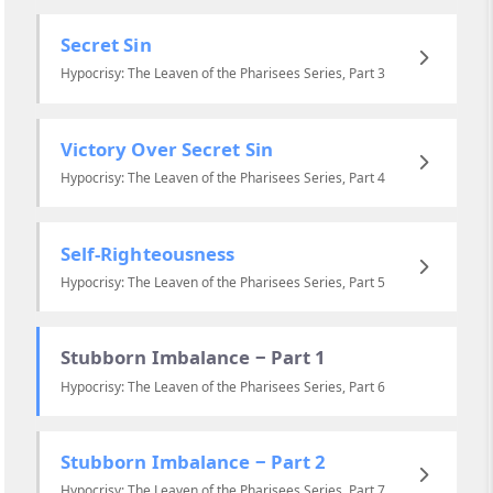
Secret Sin
Hypocrisy: The Leaven of the Pharisees Series, Part 3
Victory Over Secret Sin
Hypocrisy: The Leaven of the Pharisees Series, Part 4
Self-Righteousness
Hypocrisy: The Leaven of the Pharisees Series, Part 5
Stubborn Imbalance ‒ Part 1
Hypocrisy: The Leaven of the Pharisees Series, Part 6
Stubborn Imbalance ‒ Part 2
Hypocrisy: The Leaven of the Pharisees Series, Part 7