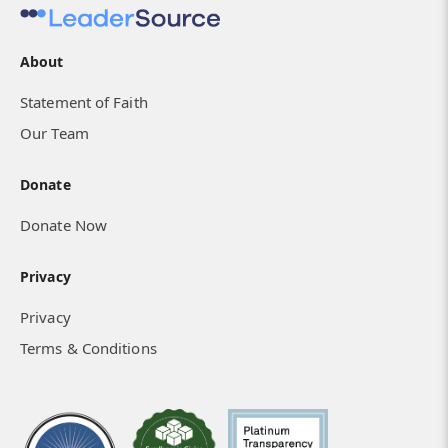
About
Statement of Faith
Our Team
Donate
Donate Now
Privacy
Privacy
Terms & Conditions