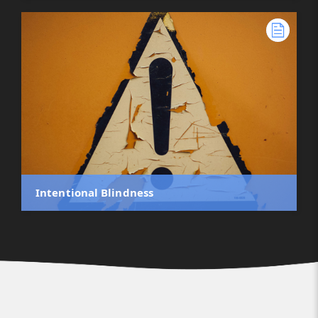
Intentional Blindness