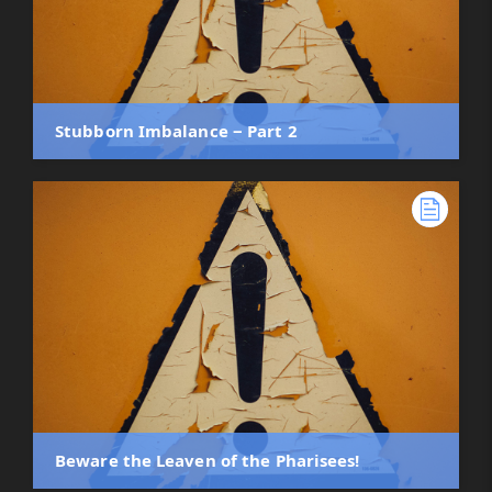
Stubborn Imbalance ‒ Part 2
Beware the Leaven of the Pharisees!