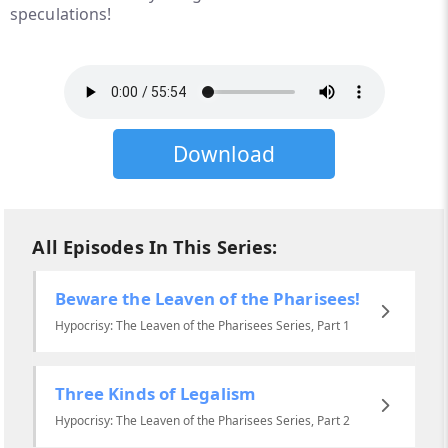
speculations!
Download
All Episodes In This Series:
Beware the Leaven of the Pharisees!
Hypocrisy: The Leaven of the Pharisees Series, Part 1
Three Kinds of Legalism
Hypocrisy: The Leaven of the Pharisees Series, Part 2