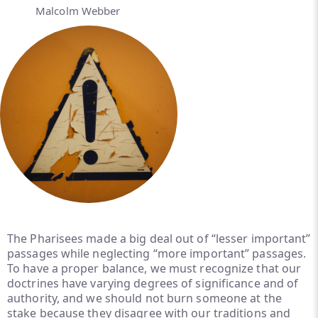
Malcolm Webber
The Pharisees made a big deal out of “lesser important”
passages while neglecting “more important” passages.
To have a proper balance, we must recognize that our
doctrines have varying degrees of significance and of
authority, and we should not burn someone at the
stake because they disagree with our traditions and