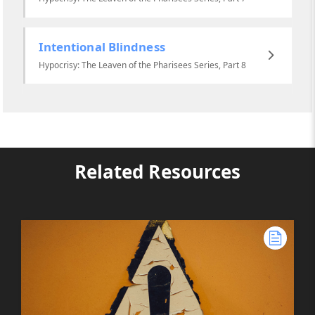
Intentional Blindness
Hypocrisy: The Leaven of the Pharisees Series, Part 8
Related Resources