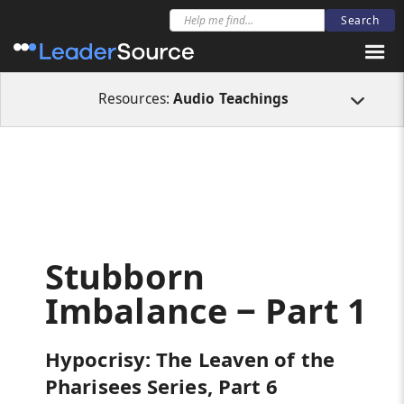
All Resources
Audio Teachings
Stubborn Imbalance ‒ Part 1
Resources:
Audio Teachings
Stubborn
Imbalance ‒ Part 1
Hypocrisy: The Leaven of the
Pharisees Series, Part 6