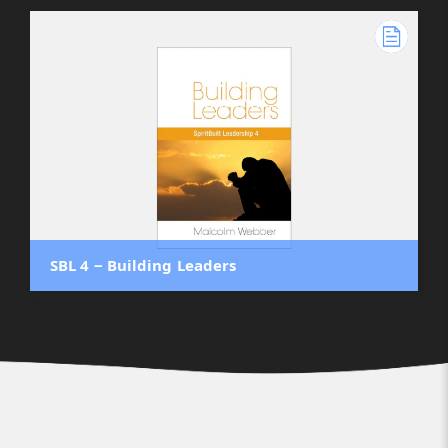
SBL 4 ‒ Building Leaders