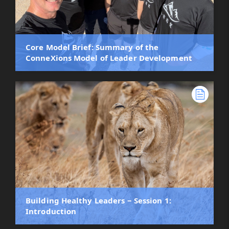
Core Model Brief: Summary of the
ConneXions Model of Leader Development
Building Healthy Leaders ‒ Session 1:
Introduction