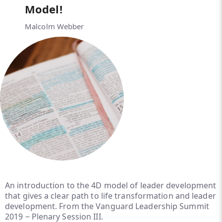
Model!
Malcolm Webber
An introduction to the 4D model of leader development
that gives a clear path to life transformation and leader
development. From the Vanguard Leadership Summit
2019 ‒ Plenary Session III.