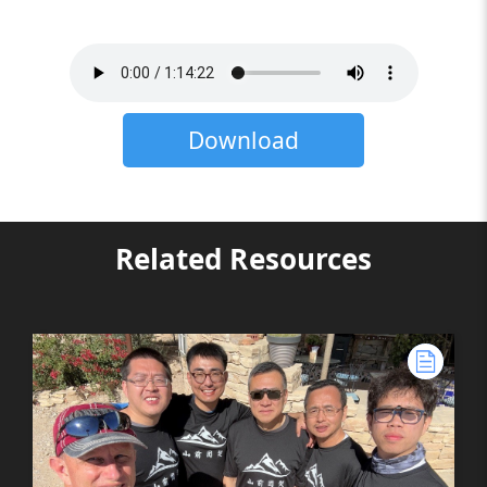
Download
Related Resources