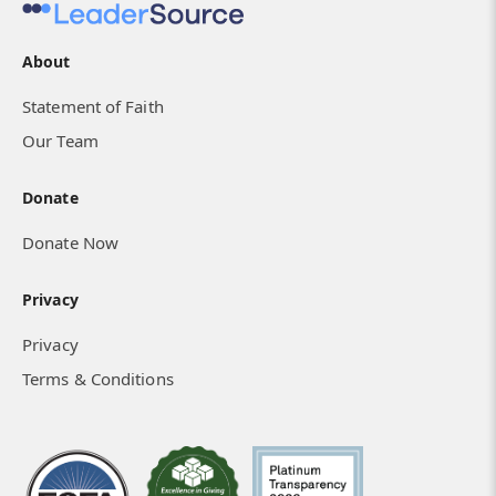
About
Statement of Faith
Our Team
Donate
Donate Now
Privacy
Privacy
Terms & Conditions