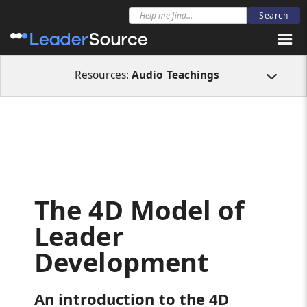
All Resources
Audio Teachings
The 4D Model of Leader Development
Resources:
Audio Teachings
The 4D Model of
Leader
Development
An introduction to the 4D