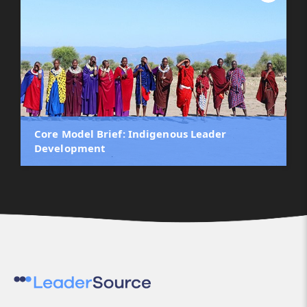
Core Model Brief: Indigenous Leader
Development