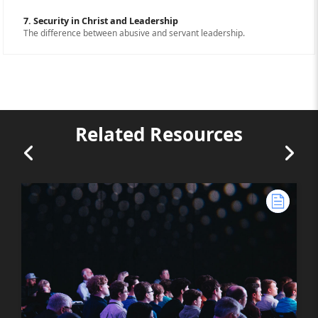
7. Security in Christ and Leadership
The difference between abusive and servant leadership.
Related Resources