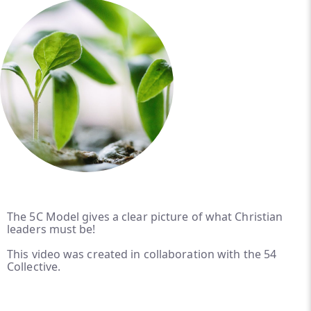
The 5C Model gives a clear picture of what Christian
leaders must be!
This video was created in collaboration with the 54
Collective.