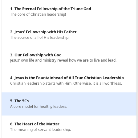
1. The Eternal Fellowship of the Triune God
The core of Christian leadership!
2. Jesus' Fellowship with His Father
The source of all of His leadership!
3. Our Fellowship with God
Jesus' own life and ministry reveal how we are to live and lead.
4. Jesus is the Fountainhead of All True Christian Leadership
Christian leadership starts with Him. Otherwise, it is all worthless.
5. The 5Cs
A core model for healthy leaders.
6. The Heart of the Matter
The meaning of servant leadership.