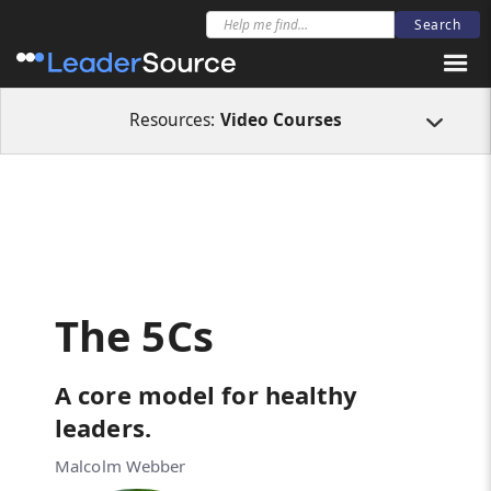
All Resources
Video Courses
The 5Cs
Resources:
Video Courses
The 5Cs
A core model for healthy
leaders.
Malcolm Webber