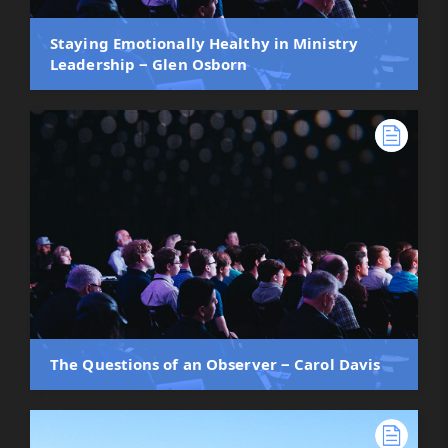
Staying Emotionally Healthy in Ministry
Leadership ‒ Glen Osborn
The Questions of an Observer ‒ Carol Davis