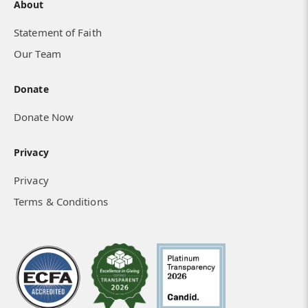
About
Statement of Faith
Our Team
Donate
Donate Now
Privacy
Privacy
Terms & Conditions