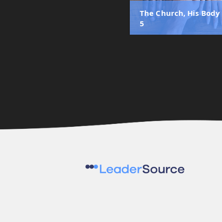
The Church, His Body 
5