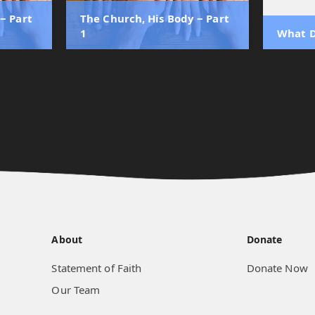
‒ Part
The Church, His Body ‒ Part
1
What D
About
Donate
Statement of Faith
Donate Now
Our Team