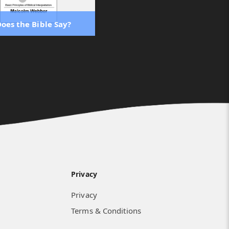
oes the Bible Say?
Privacy
Privacy
Terms & Conditions