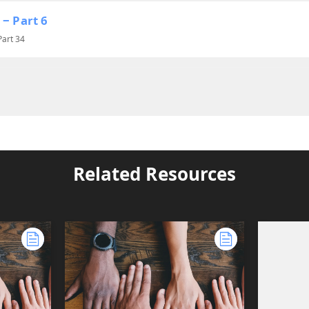
 ‒ Part 6
Part 34
Related Resources