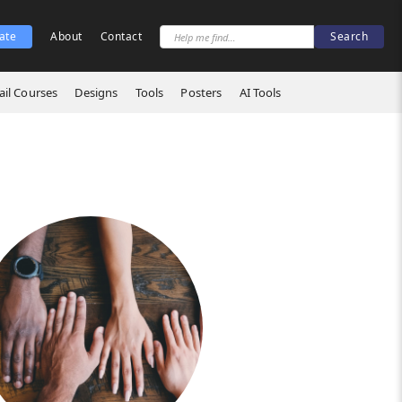
ate
About
Contact
il Courses
Designs
Tools
Posters
AI Tools