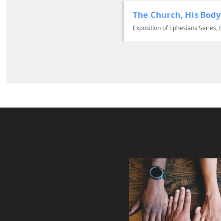
The Church, His Body
Exposition of Ephesians Series, 