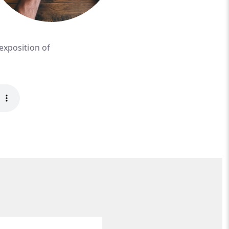
 exposition of