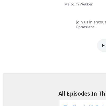
Malcolm Webber
Join us in encoun
Ephesians.
All Episodes In Thi