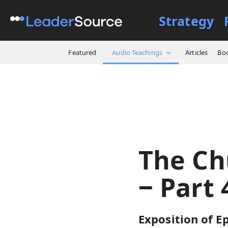
Strategy
All Resources
Audio Teach
Featured
Audio Teachings
Articles
Bo
The Ch
‒ Part 
Exposition of Ep