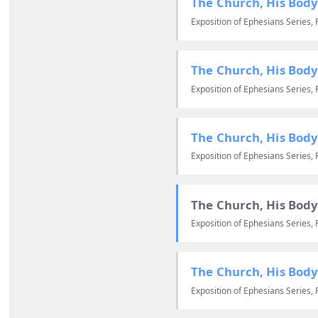
The Church, His Body
Exposition of Ephesians Series, 
The Church, His Body
Exposition of Ephesians Series, 
The Church, His Body
Exposition of Ephesians Series, 
The Church, His Body
Exposition of Ephesians Series, 
The Church, His Body
Exposition of Ephesians Series, 