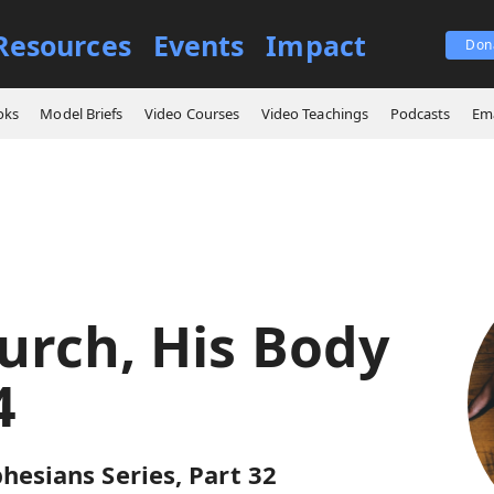
Resources
Events
Impact
Don
ings
The Church, His Body ‒ Part 4
oks
Model Briefs
Video Courses
Video Teachings
Podcasts
Ema
urch, His Body
4
hesians Series, Part 32