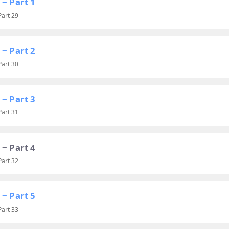
 ‒ Part 1
Part 29
 ‒ Part 2
Part 30
 ‒ Part 3
Part 31
 ‒ Part 4
Part 32
 ‒ Part 5
Part 33