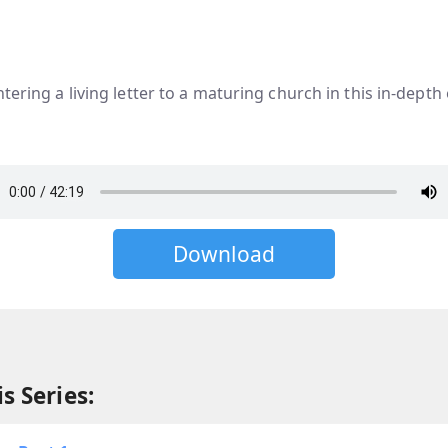
tering a living letter to a maturing church in this in-depth
Download
s Series: