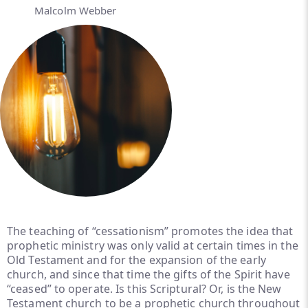
Malcolm Webber
The teaching of “cessationism” promotes the idea that
prophetic ministry was only valid at certain times in the
Old Testament and for the expansion of the early
church, and since that time the gifts of the Spirit have
“ceased” to operate. Is this Scriptural? Or, is the New
Testament church to be a prophetic church throughout