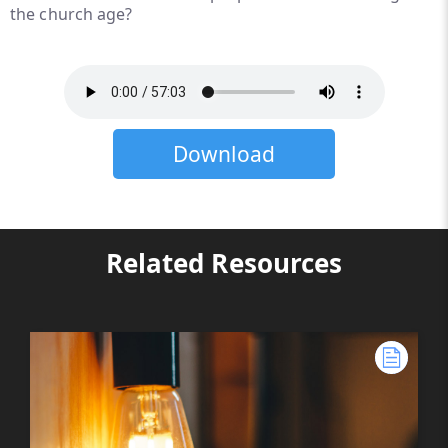
the church age?
Download
Related Resources