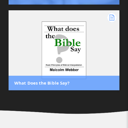
What Does the Bible Say?