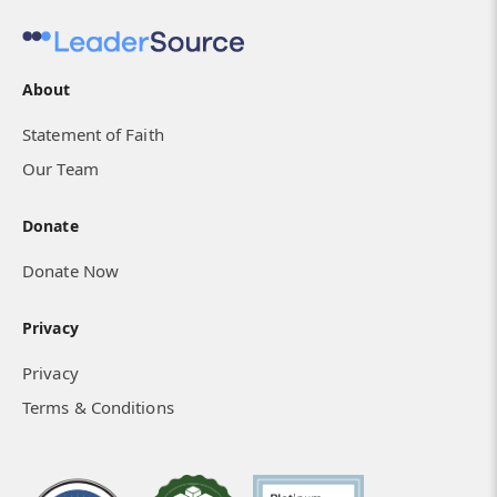
About
Statement of Faith
Our Team
Donate
Donate Now
Privacy
Privacy
Terms & Conditions