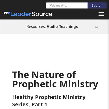
All Resources
Audio Teachings
The Nature of Prophetic Ministry
Resources:
Audio Teachings
The Nature of
Prophetic Ministry
Healthy Prophetic Ministry
Series, Part 1