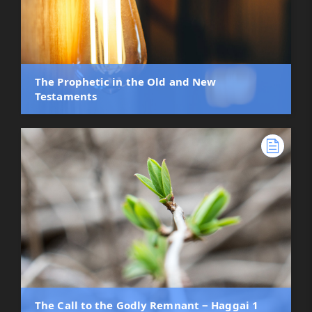
The Prophetic in the Old and New
Testaments
The Call to the Godly Remnant ‒ Haggai 1