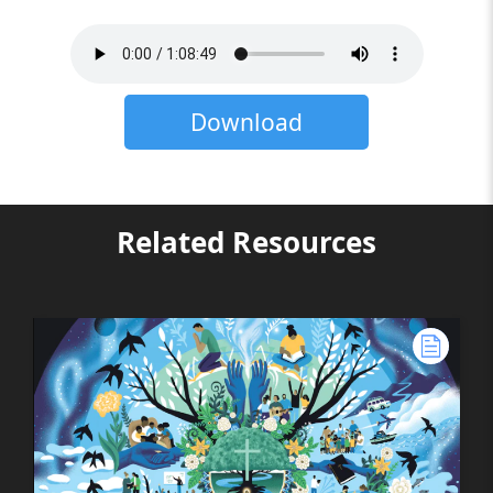
Download
Related Resources