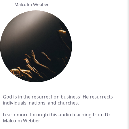
Malcolm Webber
God is in the resurrection business! He resurrects
individuals, nations, and churches.
Learn more through this audio teaching from Dr.
Malcolm Webber.