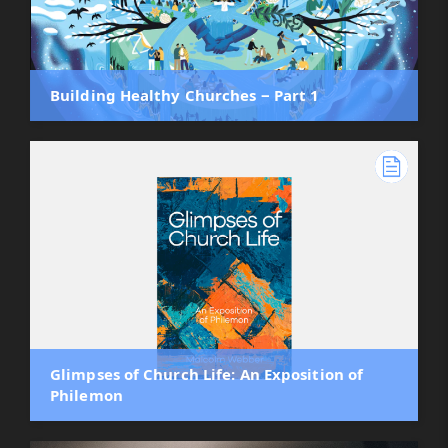
Building Healthy Churches ‒ Part 1
Glimpses of Church Life: An Exposition of
Philemon