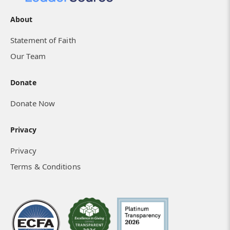
About
Statement of Faith
Our Team
Donate
Donate Now
Privacy
Privacy
Terms & Conditions