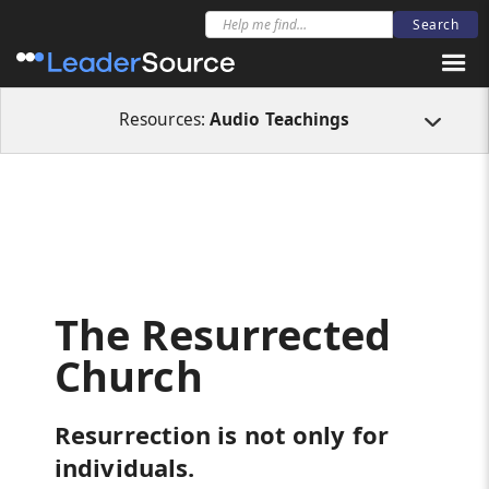
All Resources
Audio Teachings
The Resurrected Church
Resources:
Audio Teachings
The Resurrected
Church
Resurrection is not only for
individuals.