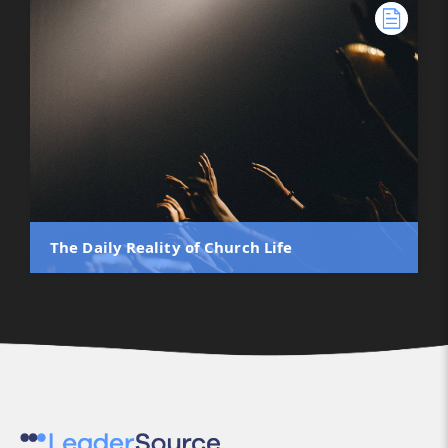
The Daily Reality of Church Life