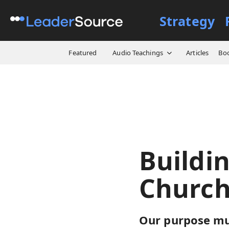
Strategy
All Resources
Video Cours
Featured
Audio Teachings
Articles
Bo
Buildi
Church
Our purpose mus