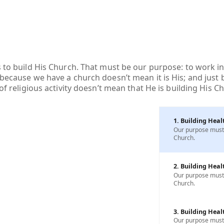
s to build His Church. That must be our purpose: to work in
 because we have a church doesn’t mean it is His; and just
 of religious activity doesn’t mean that He is building His C
1. Building Heal
Our purpose must b
Church.
2. Building Heal
Our purpose must b
Church.
3. Building Heal
Our purpose must b