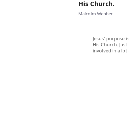
His Church.
Malcolm Webber
Jesus’ purpose i
His Church. Just
involved in a lot