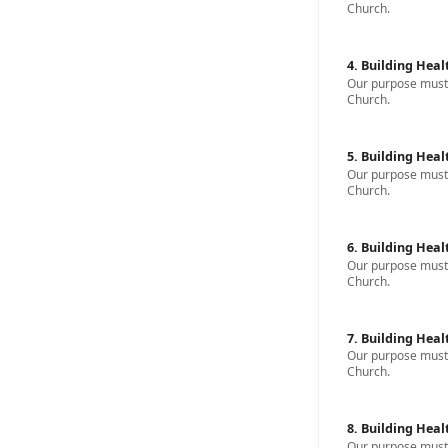
Church.
4. Building Heal
Our purpose must b
Church.
5. Building Heal
Our purpose must b
Church.
6. Building Heal
Our purpose must b
Church.
7. Building Heal
Our purpose must b
Church.
8. Building Heal
Our purpose must b