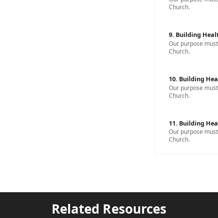
Church.
9. Building Heal
Our purpose must b
Church.
10. Building Hea
Our purpose must b
Church.
11. Building Hea
Our purpose must b
Church.
Related Resources