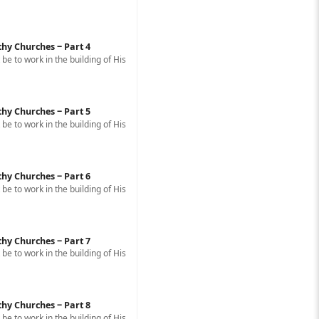
thy Churches ‒ Part 4
e to work in the building of His
thy Churches ‒ Part 5
e to work in the building of His
thy Churches ‒ Part 6
e to work in the building of His
thy Churches ‒ Part 7
e to work in the building of His
thy Churches ‒ Part 8
e to work in the building of His