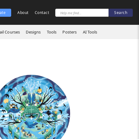
ate
About
Contact
il Courses
Designs
Tools
Posters
AI Tools