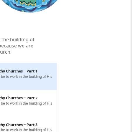
 the building of
 because we are
hurch.
thy Churches ‒ Part 1
e to work in the building of His
thy Churches ‒ Part 2
e to work in the building of His
thy Churches ‒ Part 3
e to work in the building of His