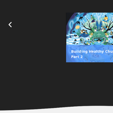
Building Healthy Chu
Part 2