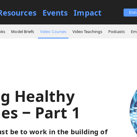
Resources
Events
Impact
Don
es
Building Healthy Churches ‒ Part 1
oks
Model Briefs
Video Courses
Video Teachings
Podcasts
Ema
ng Healthy
es ‒ Part 1
t be to work in the building of