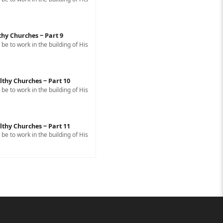
thy Churches ‒ Part 9
e to work in the building of His
lthy Churches ‒ Part 10
e to work in the building of His
lthy Churches ‒ Part 11
e to work in the building of His