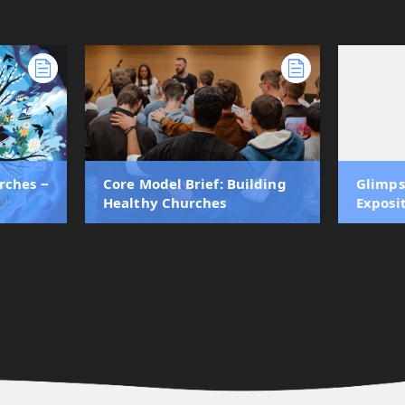
rches ‒
Core Model Brief: Building
Glimps
Healthy Churches
Exposi