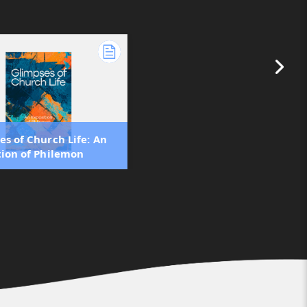
es of Church Life: An
tion of Philemon