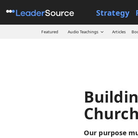
Strategy
All Resources
Video Cours
Featured
Audio Teachings
Articles
Bo
Buildi
Church
Our purpose mus