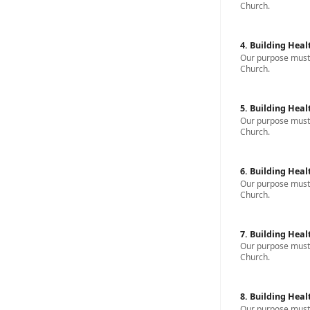
Church.
4. Building Heal
Our purpose must b
Church.
5. Building Heal
Our purpose must b
Church.
6. Building Heal
Our purpose must b
Church.
7. Building Heal
Our purpose must b
Church.
8. Building Heal
Our purpose must b