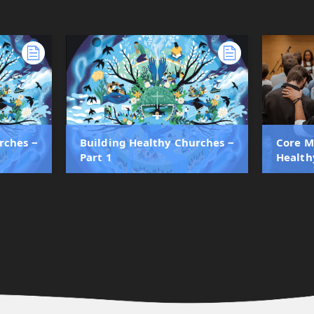
rches ‒
Building Healthy Churches ‒
Core M
Part 1
Health