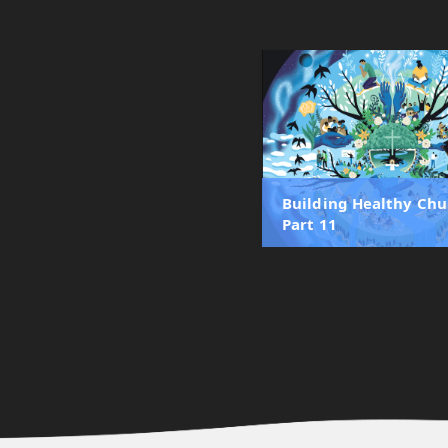
Building Healthy Chu
Part 11