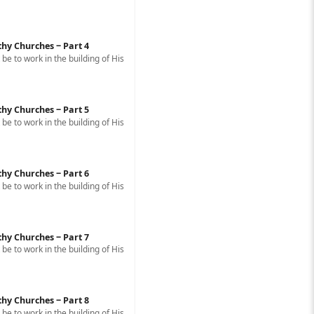
thy Churches ‒ Part 4
e to work in the building of His
thy Churches ‒ Part 5
e to work in the building of His
thy Churches ‒ Part 6
e to work in the building of His
thy Churches ‒ Part 7
e to work in the building of His
thy Churches ‒ Part 8
e to work in the building of His