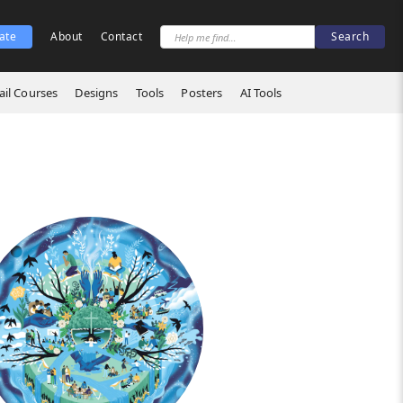
ate
About
Contact
il Courses
Designs
Tools
Posters
AI Tools