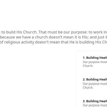
s to build His Church. That must be our purpose: to work in
 because we have a church doesn’t mean it is His; and just
 of religious activity doesn’t mean that He is building His C
1. Building Heal
Our purpose must b
Church.
2. Building Heal
Our purpose must b
Church.
3. Building Heal
Our purpose must b