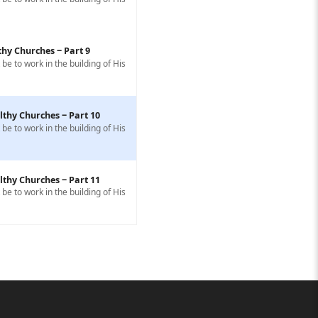
thy Churches ‒ Part 9
e to work in the building of His
lthy Churches ‒ Part 10
e to work in the building of His
lthy Churches ‒ Part 11
e to work in the building of His