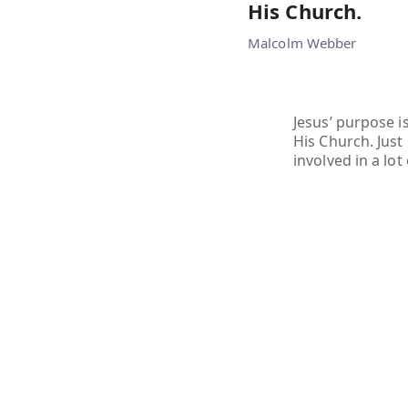
His Church.
Malcolm Webber
Jesus’ purpose i
His Church. Just
involved in a lot