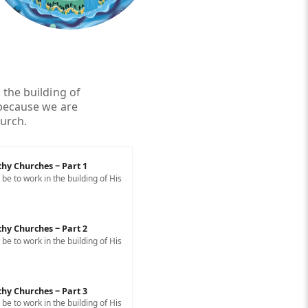
 the building of
 because we are
hurch.
thy Churches ‒ Part 1
e to work in the building of His
thy Churches ‒ Part 2
e to work in the building of His
thy Churches ‒ Part 3
e to work in the building of His