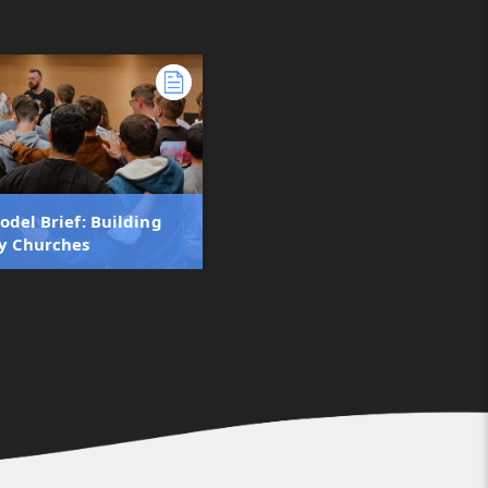
odel Brief: Building
y Churches