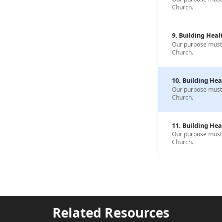
Church.
9. Building Heal
Our purpose must b
Church.
10. Building Hea
Our purpose must b
Church.
11. Building Hea
Our purpose must b
Church.
Related Resources