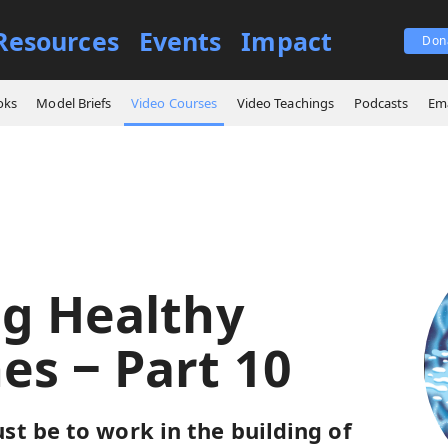
Resources
Events
Impact
Don
es
Building Healthy Churches ‒ Part 10
oks
Model Briefs
Video Courses
Video Teachings
Podcasts
Ema
ng Healthy
es ‒ Part 10
t be to work in the building of