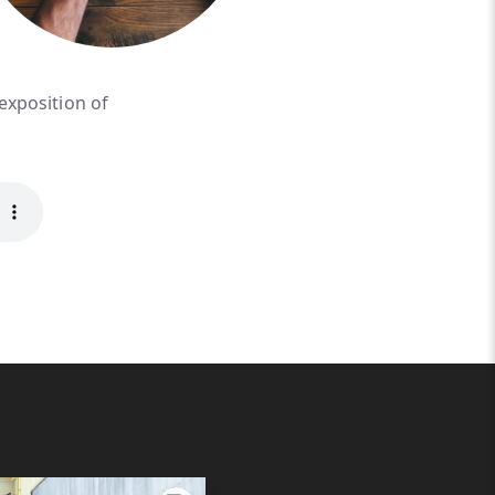
 exposition of