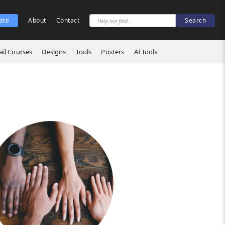
ate
About
Contact
il Courses
Designs
Tools
Posters
AI Tools