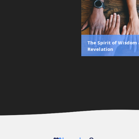
The Spirit of Wisdom
Revelation