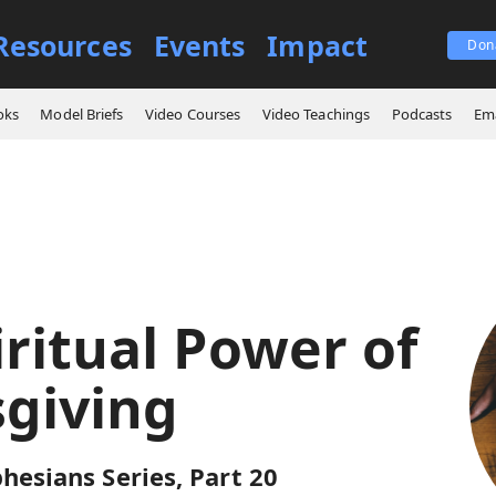
Resources
Events
Impact
Don
ings
The Spiritual Power of Thanksgiving
oks
Model Briefs
Video Courses
Video Teachings
Podcasts
Ema
iritual Power of
giving
hesians Series, Part 20