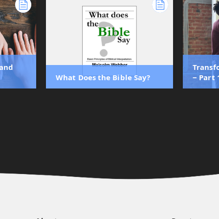
 and
Transf
What Does the Bible Say?
‒ Part 