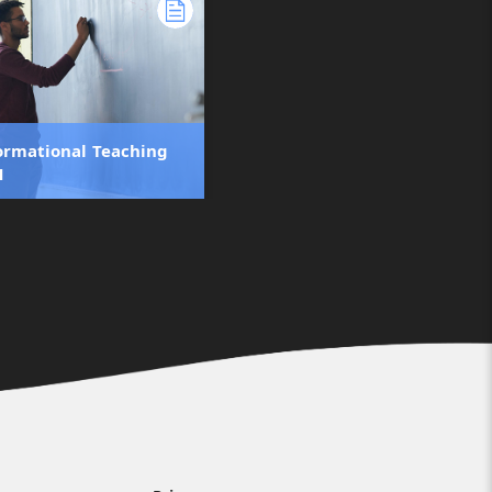
ormational Teaching
1