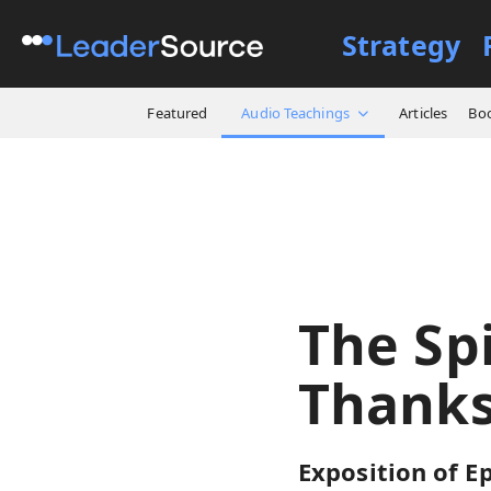
Strategy
All Resources
Audio Teach
Featured
Audio Teachings
Articles
Bo
The Sp
Thanks
Exposition of Ep