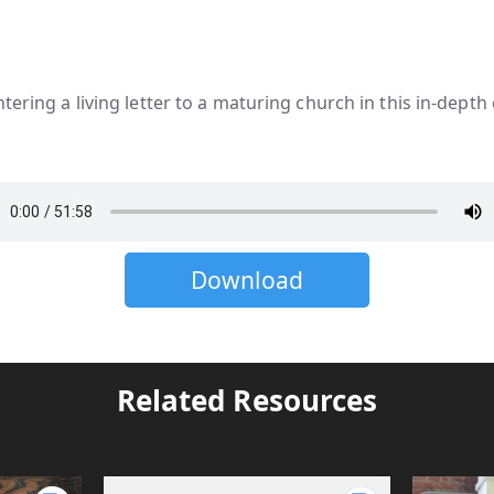
tering a living letter to a maturing church in this in-depth
Download
Related Resources