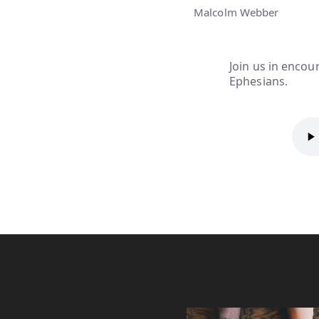
Malcolm Webber
Join us in encoun
Ephesians.