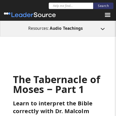
All Resources
Audio Teachings
The Tabernacle of Moses ‒ Part 1
Resources:
Audio Teachings
The Tabernacle of
Moses ‒ Part 1
Learn to interpret the Bible
correctly with Dr. Malcolm