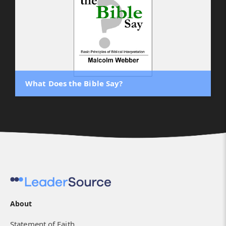
What Does the Bible Say?
About
Statement of Faith