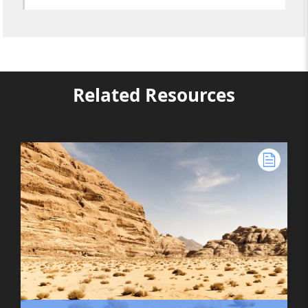
Related Resources