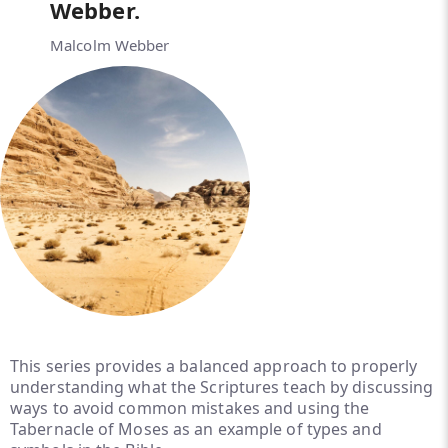
Webber.
Malcolm Webber
This series provides a balanced approach to properly
understanding what the Scriptures teach by discussing
ways to avoid common mistakes and using the
Tabernacle of Moses as an example of types and