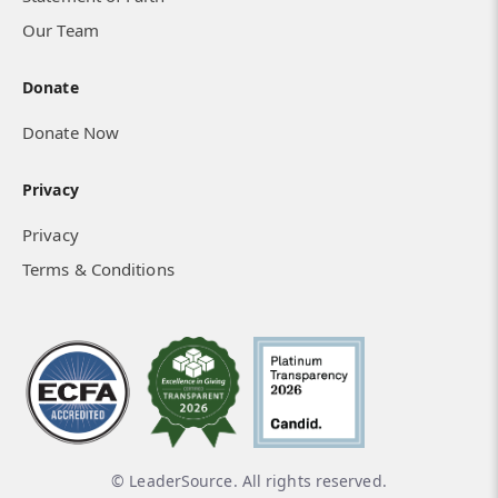
Our Team
Donate
Donate Now
Privacy
Privacy
Terms & Conditions
© LeaderSource. All rights reserved.