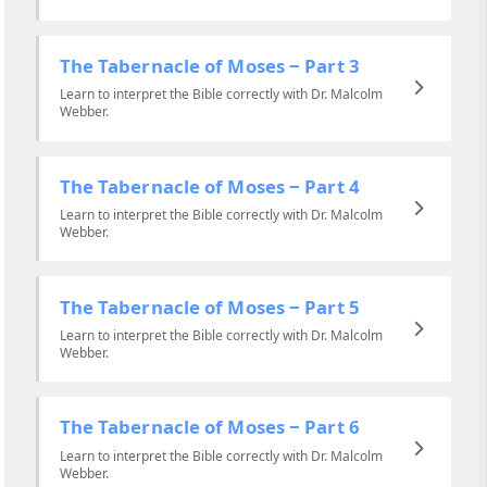
The Tabernacle of Moses ‒ Part 3
Learn to interpret the Bible correctly with Dr. Malcolm
Webber.
The Tabernacle of Moses ‒ Part 4
Learn to interpret the Bible correctly with Dr. Malcolm
Webber.
The Tabernacle of Moses ‒ Part 5
Learn to interpret the Bible correctly with Dr. Malcolm
Webber.
The Tabernacle of Moses ‒ Part 6
Learn to interpret the Bible correctly with Dr. Malcolm
Webber.