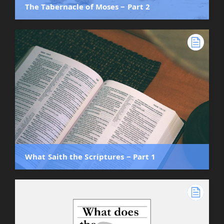
The Tabernacle of Moses ‒ Part 2
What Saith the Scriptures ‒ Part 1