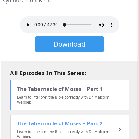
symbols in the Bible.
Download
All Episodes In This Series:
The Tabernacle of Moses ‒ Part 1
Learn to interpret the Bible correctly with Dr. Malcolm
Webber.
The Tabernacle of Moses ‒ Part 2
Learn to interpret the Bible correctly with Dr. Malcolm
Webber.