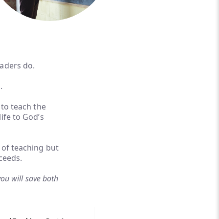
eaders do.
.
 to teach the
ife to God’s
 of teaching but
ceeds.
you will save both