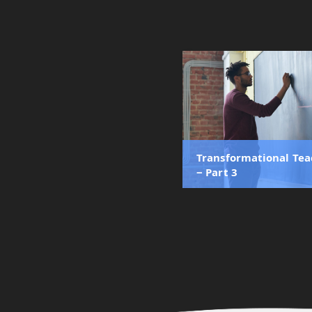
Transformational Te
‒ Part 3