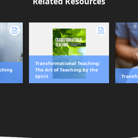
Related Resources
Transformational Teaching:
aching
The Art of Teaching by the
Spirit
Transf