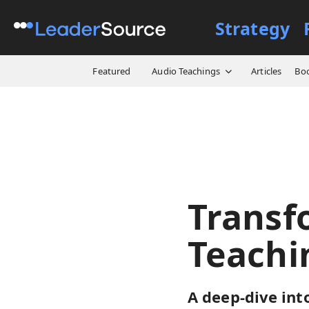
Strategy
All Resources
Video Cours
Featured
Audio Teachings
Articles
Bo
Transf
Teachi
A deep-dive int