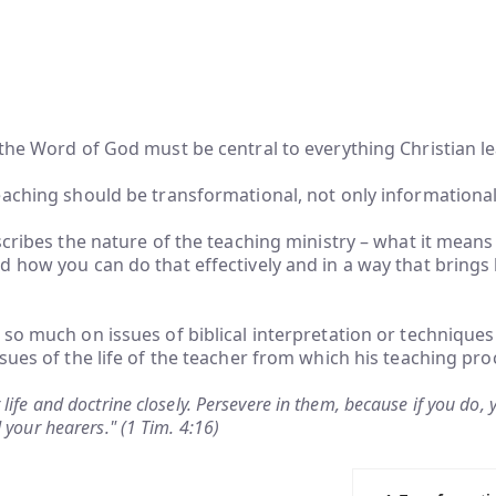
the Word of God must be central to everything Christian l
aching should be transformational, not only informational
scribes the nature of the teaching ministry – what it means
 how you can do that effectively and in a way that brings l
so much on issues of biblical interpretation or techniques
sues of the life of the teacher from which his teaching pro
life and doctrine closely. Persevere in them, because if you do, 
 your hearers." (1 Tim. 4:16)