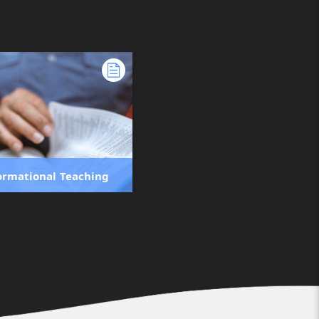
ormational Teaching