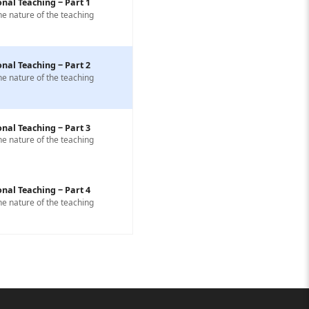
nal Teaching ‒ Part 1
he nature of the teaching
nal Teaching ‒ Part 2
he nature of the teaching
nal Teaching ‒ Part 3
he nature of the teaching
nal Teaching ‒ Part 4
he nature of the teaching