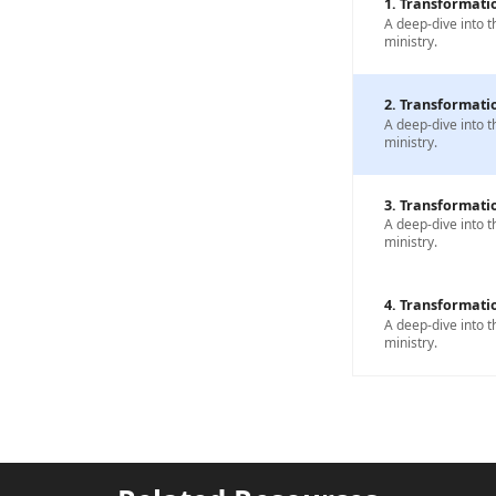
1. Transformatio
A deep-dive into t
ministry.
2. Transformatio
A deep-dive into t
ministry.
3. Transformatio
A deep-dive into t
ministry.
4. Transformatio
A deep-dive into t
ministry.