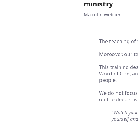
ministry.
Malcolm Webber
The teaching of 
Moreover, our te
This training de
Word of God, and
people.
We do not focus 
on the deeper is
"Watch your 
yourself and