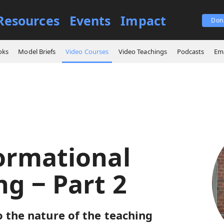
Resources
Events
Impact
Don
es
Transformational Teaching ‒ Part 2
oks
Model Briefs
Video Courses
Video Teachings
Podcasts
Ema
ormational
ng ‒ Part 2
o the nature of the teaching