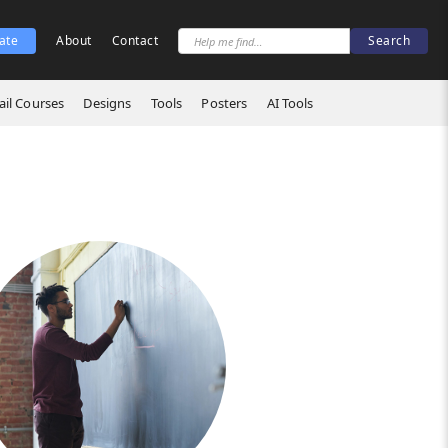
ate
About
Contact
il Courses
Designs
Tools
Posters
AI Tools