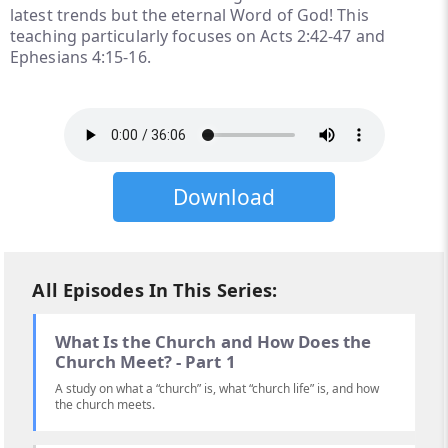
latest trends but the eternal Word of God! This
teaching particularly focuses on Acts 2:42-47 and
Ephesians 4:15-16.
Download
All Episodes In This Series:
What Is the Church and How Does the
Church Meet? - Part 1
A study on what a “church” is, what “church life” is, and how
the church meets.