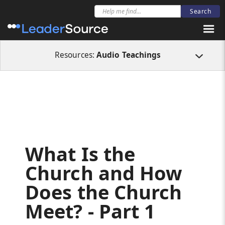
All Resources
Audio Teachings
What Is the Church and How Does the Ch
Resources:
Audio Teachings
What Is the
Church and How
Does the Church
Meet? - Part 1