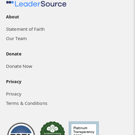
About
Statement of Faith
Our Team
Donate
Donate Now
Privacy
Privacy
Terms & Conditions