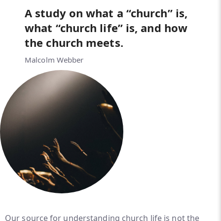
A study on what a “church” is,
what “church life” is, and how
the church meets.
Malcolm Webber
Our source for understanding church life is not the