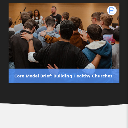
Core Model Brief: Building Healthy Churches