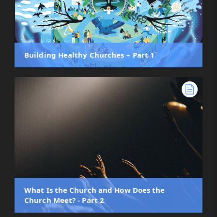
Building Healthy Churches ‒ Part 1
What Is the Church and How Does the
Church Meet? - Part 2