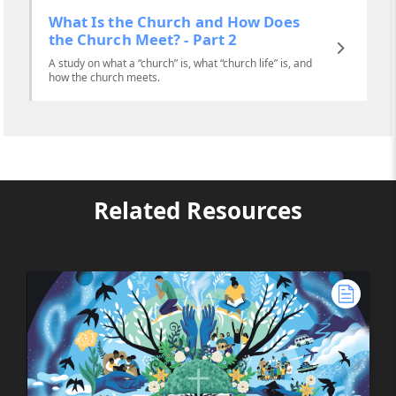
What Is the Church and How Does
the Church Meet? - Part 2
A study on what a “church” is, what “church life” is, and
how the church meets.
Related Resources