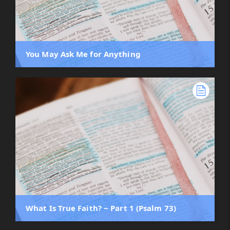
You May Ask Me for Anything
What Is True Faith? ‒ Part 1 (Psalm 73)