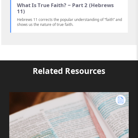
What Is True Faith? ‒ Part 2 (Hebrews
11)
Hebrews 11 corrects the popular understanding of “faith” and
shows us the nature of true faith.
Related Resources