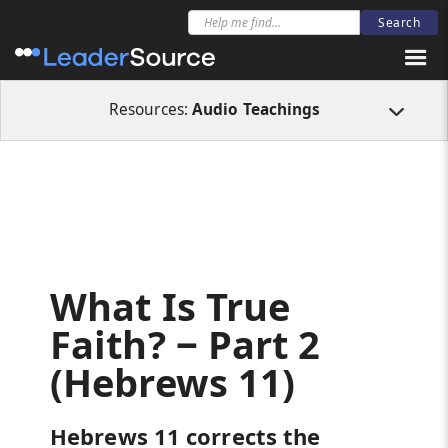
All Resources
Audio Teachings
What Is True Faith? ‒ Part 2 (Hebrews 11
Resources:
Audio Teachings
What Is True
Faith? ‒ Part 2
(Hebrews 11)
Hebrews 11 corrects the