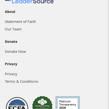
About
Statement of Faith
Our Team
Donate
Donate Now
Privacy
Privacy
Terms & Conditions