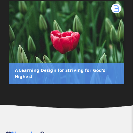
A Learning Design for Striving for God's
Highest