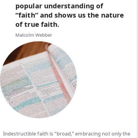
popular understanding of
“faith” and shows us the nature
of true faith.
Malcolm Webber
Indestructible faith is “broad,” embracing not only the