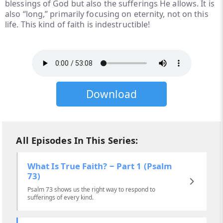
blessings of God but also the sufferings He allows. It is
also “long,” primarily focusing on eternity, not on this
life. This kind of faith is indestructible!
Download
All Episodes In This Series:
What Is True Faith? ‒ Part 1 (Psalm
73)
Psalm 73 shows us the right way to respond to
sufferings of every kind.