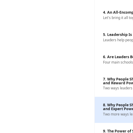
4. An All-Encomp
Let's bring it all t
5. Leadership I
Leaders help peo
6. Are Leaders 
Four main schools
7. Why People Sh
and Reward Po
Two ways leaders 
8. Why People Sh
and Expert Pow
Two more ways le
9. The Power of