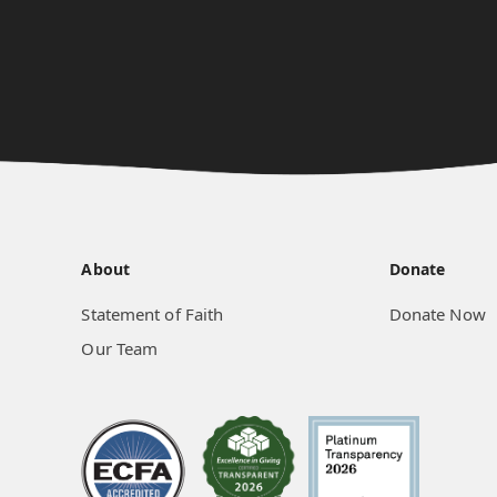
About
Donate
Statement of Faith
Donate Now
Our Team