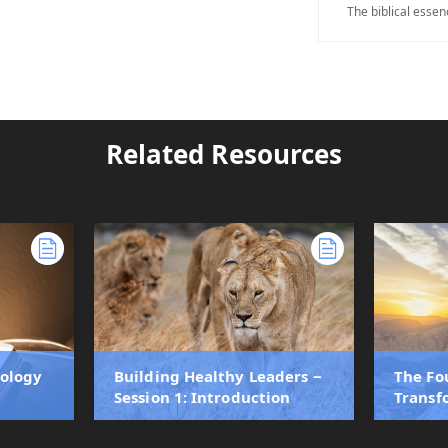
The biblical essen
Related Resources
eology
Building Healthy Leaders ‒
The Fo
Session 1: Introduction
Transf