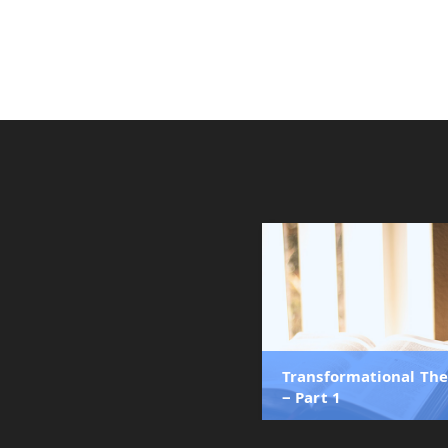
Transformational Th
‒ Part 1