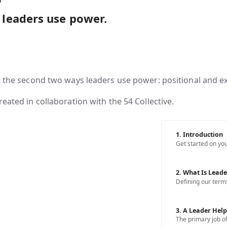
leaders use power.
t the second two ways leaders use power: positional and e
reated in collaboration with the 54 Collective.
1. Introduction
Get started on you
2. What Is Leade
Defining our term
3. A Leader Hel
The primary job of