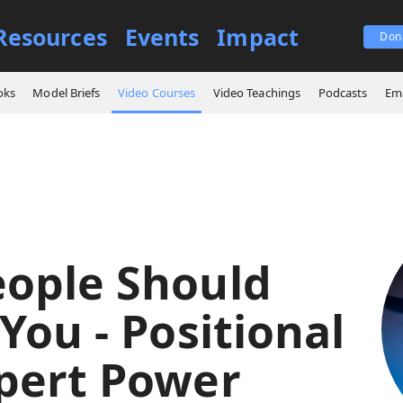
Resources
Events
Impact
Don
es
Why People Should Follow You - Positional and Expert Power
oks
Model Briefs
Video Courses
Video Teachings
Podcasts
Ema
ople Should
You - Positional
pert Power