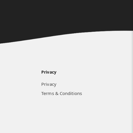
Privacy
Privacy
Terms & Conditions