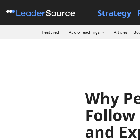
Strategy
All Resources
Video Cours
Featured
Audio Teachings
Articles
Bo
Why Pe
Follow 
and Ex