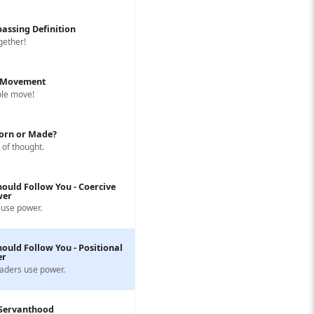
assing Definition
ogether!
s Movement
ple move!
Born or Made?
 of thought.
ould Follow You - Coercive
wer
use power.
ould Follow You - Positional
er
aders use power.
 Servanthood