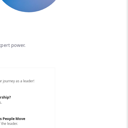
xpert power.
r journey as a leader!
rship?
s.
ps People Move
 the leader.