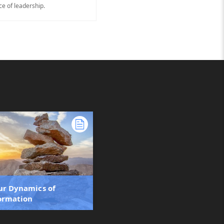
ce of leadership.
ur Dynamics of
ormation