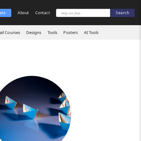
ate
About
Contact
il Courses
Designs
Tools
Posters
AI Tools