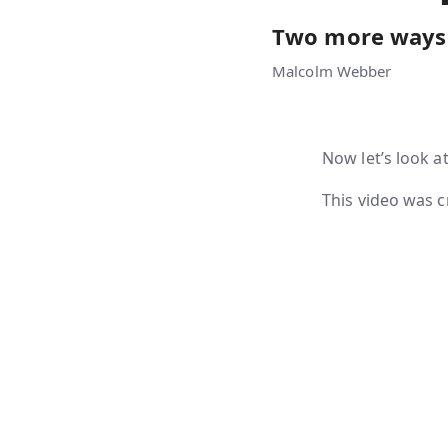
Two more ways 
Malcolm Webber
Now let’s look a
This video was c