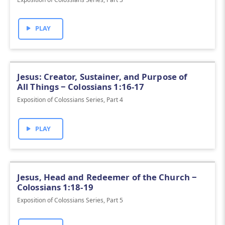
PLAY
Jesus: Creator, Sustainer, and Purpose of
All Things ‒ Colossians 1:16-17
Exposition of Colossians Series, Part 4
PLAY
Jesus, Head and Redeemer of the Church ‒
Colossians 1:18-19
Exposition of Colossians Series, Part 5