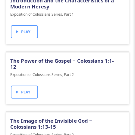
Introduction and the Characteristics of a
Modern Heresy
Exposition of Colossians Series, Part 1
PLAY
The Power of the Gospel ‒ Colossians 1:1-
12
Exposition of Colossians Series, Part 2
PLAY
The Image of the Invisible God ‒
Colossians 1:13-15
Exposition of Colossians Series, Part 3