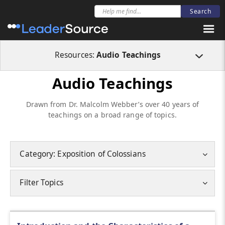
Resources:
Audio Teachings
Audio Teachings
Drawn from Dr. Malcolm Webber’s over 40 years of
teachings on a broad range of topics.
Category: Exposition of Colossians
Filter Topics