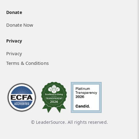
Donate
Donate Now
Privacy
Privacy
Terms & Conditions
© LeaderSource. All rights reserved.