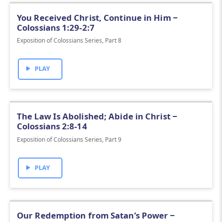
You Received Christ, Continue in Him ‒
Colossians 1:29-2:7
Exposition of Colossians Series, Part 8
PLAY
The Law Is Abolished; Abide in Christ ‒
Colossians 2:8-14
Exposition of Colossians Series, Part 9
PLAY
Our Redemption from Satan’s Power ‒