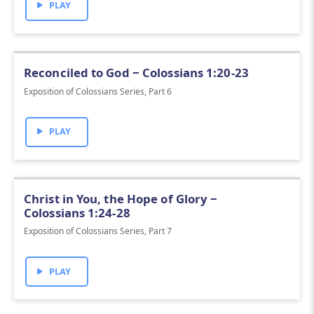
PLAY
Reconciled to God ‒ Colossians 1:20-23
Exposition of Colossians Series, Part 6
PLAY
Christ in You, the Hope of Glory ‒
Colossians 1:24-28
Exposition of Colossians Series, Part 7
PLAY