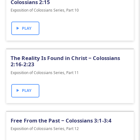
Colossians 2:15
Exposition of Colossians Series, Part 10
PLAY
The Reality Is Found in Christ ‒ Colossians
2:16-2:23
Exposition of Colossians Series, Part 11
PLAY
Free From the Past ‒ Colossians 3:1-3:4
Exposition of Colossians Series, Part 12