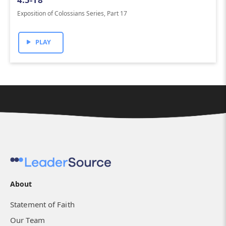
Exposition of Colossians Series, Part 17
PLAY
About
Statement of Faith
Our Team