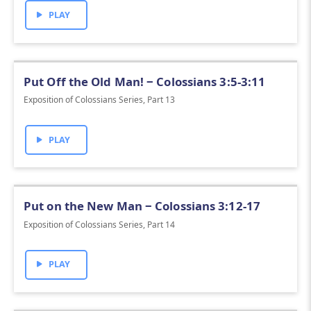
PLAY
Put Off the Old Man! ‒ Colossians 3:5-3:11
Exposition of Colossians Series, Part 13
PLAY
Put on the New Man ‒ Colossians 3:12-17
Exposition of Colossians Series, Part 14
PLAY