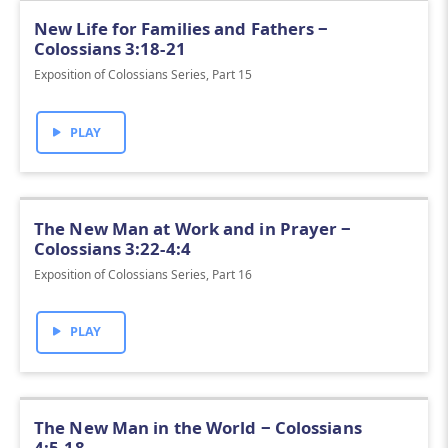
New Life for Families and Fathers ‒
Colossians 3:18-21
Exposition of Colossians Series, Part 15
PLAY
The New Man at Work and in Prayer ‒
Colossians 3:22-4:4
Exposition of Colossians Series, Part 16
PLAY
The New Man in the World ‒ Colossians
4:5-18