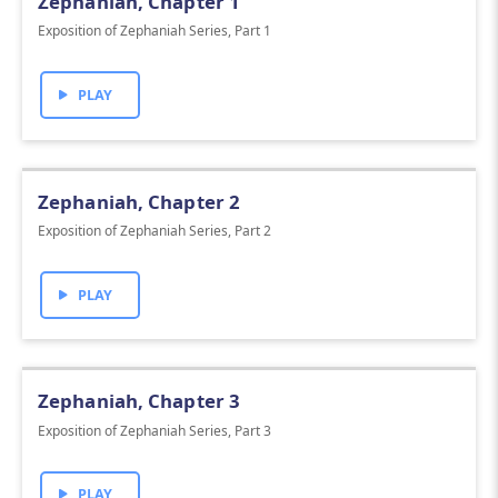
Zephaniah, Chapter 1
Exposition of Zephaniah Series, Part 1
PLAY
Zephaniah, Chapter 2
Exposition of Zephaniah Series, Part 2
PLAY
Zephaniah, Chapter 3
Exposition of Zephaniah Series, Part 3
PLAY