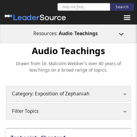
Resources:
Audio Teachings
Audio Teachings
Drawn from Dr. Malcolm Webber’s over 40 years of
teachings on a broad range of topics.
Category: Exposition of Zephaniah
Filter Topics