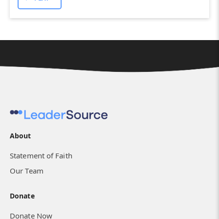
About
Statement of Faith
Our Team
Donate
Donate Now