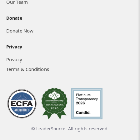
Our Team
Donate
Donate Now
Privacy
Privacy
Terms & Conditions
© LeaderSource. All rights reserved.