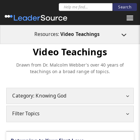
Resources:
Video Teachings
Video Teachings
Drawn from Dr. Malcolm Webber’s over 40 years of
teachings on a broad range of topics.
Category: Knowing God
Filter Topics