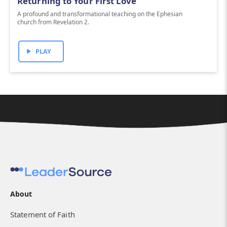
Returning to Your First Love
A profound and transformational teaching on the Ephesian
church from Revelation 2.
PLAY
About
Statement of Faith