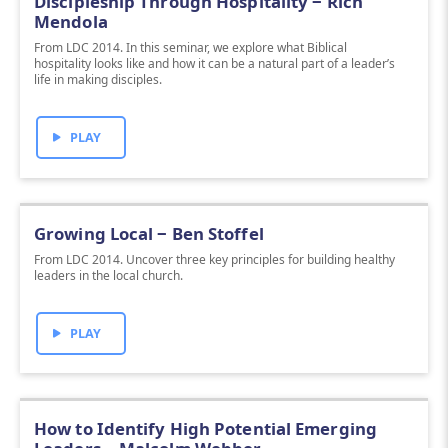
Discipleship Through Hospitality ‒ Rich
Mendola
From LDC 2014. In this seminar, we explore what Biblical
hospitality looks like and how it can be a natural part of a leader’s
life in making disciples.
PLAY
Growing Local ‒ Ben Stoffel
From LDC 2014. Uncover three key principles for building healthy
leaders in the local church.
PLAY
How to Identify High Potential Emerging