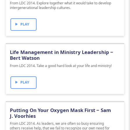
From LDC 2014. Explore together what it would take to develop
intergenerational leadership cultures.
PLAY
Life Management in Ministry Leadership ‒
Bert Watson
From LDC 2014. Take a good hard look at your life and ministry!
PLAY
Putting On Your Oxygen Mask First ‒ Sam
J. Voorhies
From LDC 2014. As leaders, we are often so busy ensuring
others receive help, that we fail to recognize our own need for