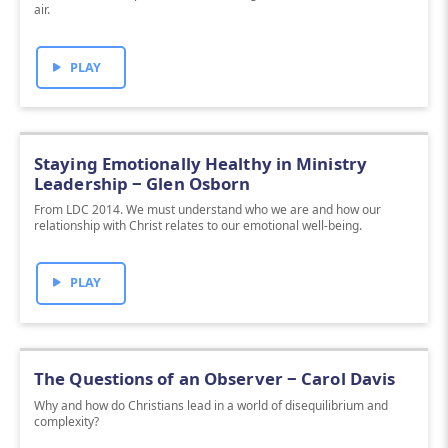
air.
PLAY
Staying Emotionally Healthy in Ministry
Leadership ‒ Glen Osborn
From LDC 2014. We must understand who we are and how our
relationship with Christ relates to our emotional well-being.
PLAY
The Questions of an Observer ‒ Carol Davis
Why and how do Christians lead in a world of disequilibrium and
complexity?