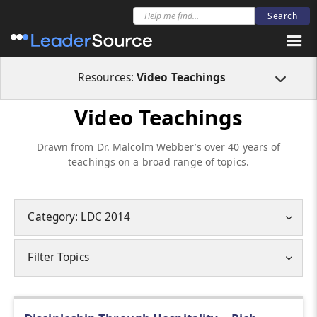
Resources:
Video Teachings
Video Teachings
Drawn from Dr. Malcolm Webber’s over 40 years of
teachings on a broad range of topics.
Category: LDC 2014
Filter Topics