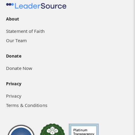
About
Statement of Faith
Our Team
Donate
Donate Now
Privacy
Privacy
Terms & Conditions