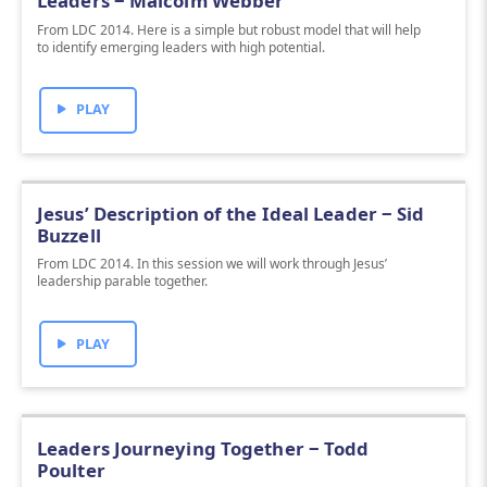
Leaders ‒ Malcolm Webber
From LDC 2014. Here is a simple but robust model that will help
to identify emerging leaders with high potential.
PLAY
Jesus’ Description of the Ideal Leader ‒ Sid
Buzzell
From LDC 2014. In this session we will work through Jesus’
leadership parable together.
PLAY
Leaders Journeying Together ‒ Todd
Poulter