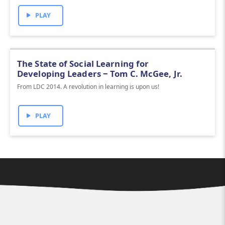
PLAY
The State of Social Learning for
Developing Leaders ‒ Tom C. McGee, Jr.
From LDC 2014. A revolution in learning is upon us!
PLAY