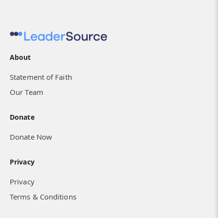
About
Statement of Faith
Our Team
Donate
Donate Now
Privacy
Privacy
Terms & Conditions