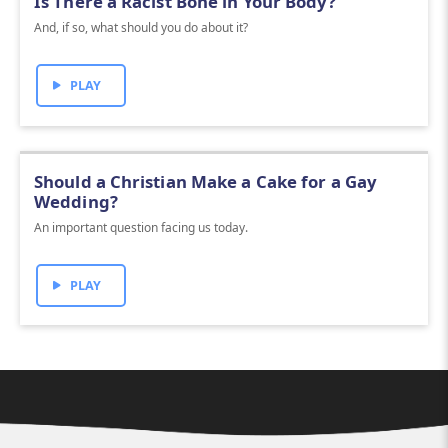
Is There a Racist Bone in Your Body?
And, if so, what should you do about it?
PLAY
Should a Christian Make a Cake for a Gay
Wedding?
An important question facing us today.
PLAY