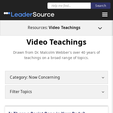
Resources:
Video Teachings
Video Teachings
Drawn from Dr. Malcolm Webber’s over 40 years of
teachings on a broad range of topics.
Category: Now Concerning
Filter Topics