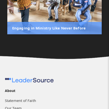
Engaging in Ministry Like Never Before
About
LeaderSource and NIBS - Nonformal and
Statement of Faith
Formal Collaboration
Our Team