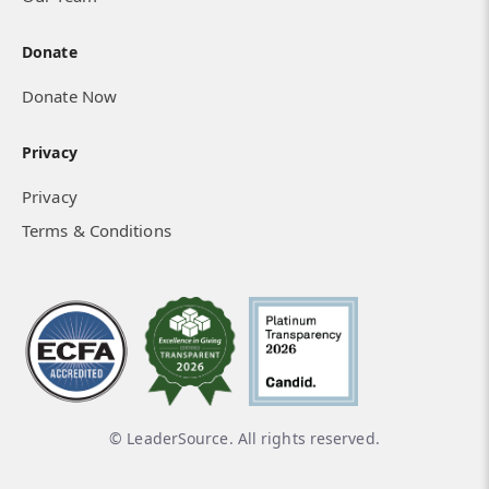
Donate
Donate Now
Privacy
Privacy
Terms & Conditions
Spreading the Gospel in the Persian-
Speaking World
© LeaderSource. All rights reserved.