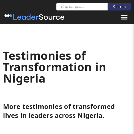
Testimonies of
Transformation in
Nigeria
More testimonies of transformed
lives in leaders across Nigeria.