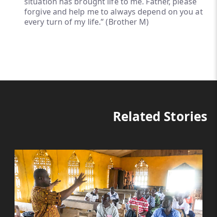
situation has brought life to me. Father, please
forgive and help me to always depend on you at
every turn of my life.” (Brother M)
Related Stories