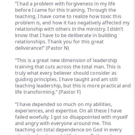
“I had a problem with forgiveness in my life
before I came for this training. Through the
teaching, I have come to realize how toxic this
problem is, and how it has negatively affected my
relationship with others in the ministry. I didn’t
know that I have to be deliberate in building
relationships. Thank you for this great
deliverance!” (Pastor N)
“This is a great new dimension of leadership
training that cuts across the total man. This is
truly what every believer should consider as
guiding principles. I have taught and am still
teaching leadership, but this is more practical and
life transforming.” (Pastor F)
“I have depended so much on my abilities,
experiences, and expertise. On all these I have
failed woefully. I got so disappointed with myself
and angry with everyone around me. This
teaching on total dependence on God in every