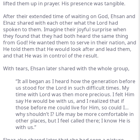
lifted them up in prayer. His presence was tangible.
After their extended time of waiting on God, Ehsan and
Elnaz shared with each other what the Lord had
spoken to them. Imagine their joyful surprise when
they found that they had both heard the same thing
from God! He wanted them to serve in their nation, and
He told them that He would look after and lead them,
and that He was in control of the result.
With tears, Ehsan later shared with the whole group,
“It all began as I heard how the generation before
us stood for the Lord in such difficult times. My
time with Lord was then more precious. I felt Him
say He would be with us, and I realized that if
those before me could live for Him, so could I…
why shouldn’t I? Life may be more comfortable in
other places, but I feel called there; I know He is
with us.”