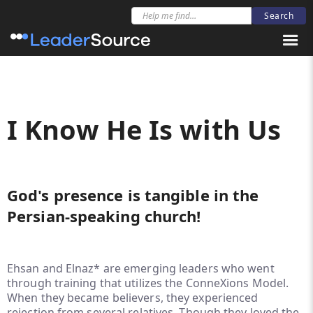
I Know He Is with Us
God's presence is tangible in the
Persian-speaking church!
Ehsan and Elnaz* are emerging leaders who went
through training that utilizes the ConneXions Model.
When they became believers, they experienced
rejection from several relatives. Though they loved the