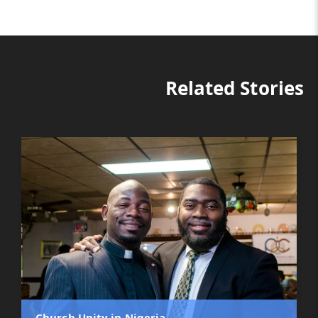
Related Stories
Church Unity in Nigeria