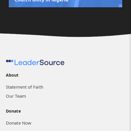
About
Birthing a Movement of Healthy Churches in
Statement of Faith
the Desert
Our Team
Donate
Donate Now