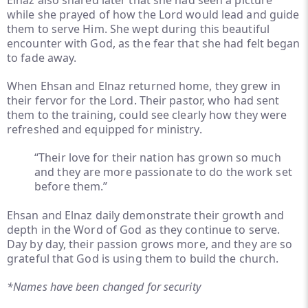
Elnaz also shared later that she had seen a picture
while she prayed of how the Lord would lead and guide
them to serve Him. She wept during this beautiful
encounter with God, as the fear that she had felt began
to fade away.
When Ehsan and Elnaz returned home, they grew in
their fervor for the Lord. Their pastor, who had sent
them to the training, could see clearly how they were
refreshed and equipped for ministry.
“Their love for their nation has grown so much
and they are more passionate to do the work set
before them.”
Ehsan and Elnaz daily demonstrate their growth and
depth in the Word of God as they continue to serve.
Day by day, their passion grows more, and they are so
grateful that God is using them to build the church.
*Names have been changed for security