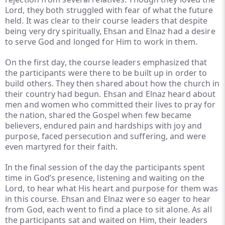
Lord, they both struggled with fear of what the future
held. It was clear to their course leaders that despite
being very dry spiritually, Ehsan and Elnaz had a desire
to serve God and longed for Him to work in them.
On the first day, the course leaders emphasized that
the participants were there to be built up in order to
build others. They then shared about how the church in
their country had begun. Ehsan and Elnaz heard about
men and women who committed their lives to pray for
the nation, shared the Gospel when few became
believers, endured pain and hardships with joy and
purpose, faced persecution and suffering, and were
even martyred for their faith.
In the final session of the day the participants spent
time in God’s presence, listening and waiting on the
Lord, to hear what His heart and purpose for them was
in this course. Ehsan and Elnaz were so eager to hear
from God, each went to find a place to sit alone. As all
the participants sat and waited on Him, their leaders