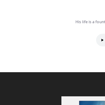
His life is a fou