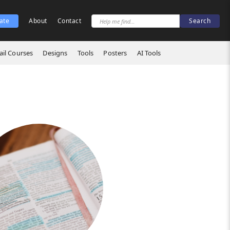
ate
About
Contact
il Courses
Designs
Tools
Posters
AI Tools