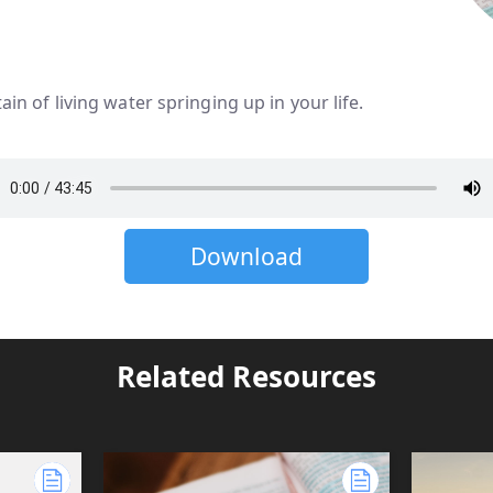
ntain of living water springing up in your life.
Download
Related Resources