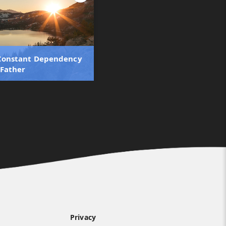
 Constant Dependency
 Father
Privacy