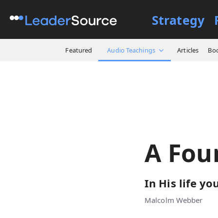
Strategy
All Resources
Audio Teach
Featured
Audio Teachings
Articles
Bo
A Fou
In His life yo
Malcolm Webber