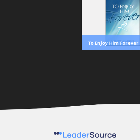
To Enjoy Him Forever