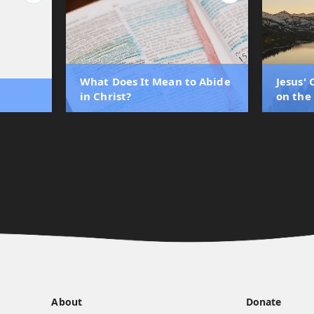
What Does It Mean to Abide
Jesus'
in Christ?
on the
About
Donate