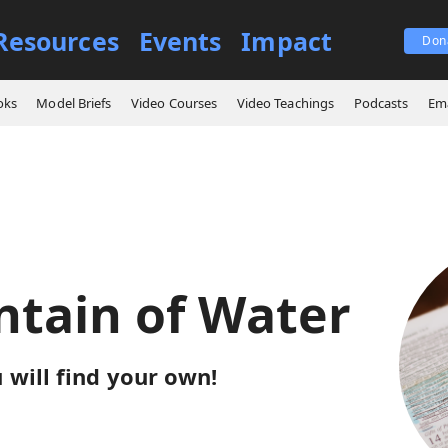
Resources
Events
Impact
Don
ings
A Fountain of Water
oks
Model Briefs
Video Courses
Video Teachings
Podcasts
Ema
ntain of Water
u will find your own!