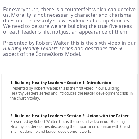
For every truth, there is a counterfeit which can deceive
us. Morality is not necessarily character and charisma
does not necessarily show evidence of competencies.
We need to be sure we are building the true five areas
of each leader's life, not just an appearance of them.
Presented by Robert Walter, this is the sixth video in our
Building Healthy Leaders
series and describes the 5C
aspect of the ConneXions Model.
1. Building Healthy Leaders ‒ Session 1: Introduction
Presented by Robert Walter, this is the first video in our Building
Healthy Leaders series and introduces the leader development crisis in
the church today.
2. Building Healthy Leaders ‒ Session 2: Union with the Father
Presented by Robert Walter, this is the second video in our Building
Healthy Leaders series discussing the importance of union with Christ
in all leadership and leader development work.