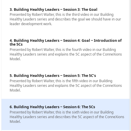
3. Building Healthy Leaders ‒ Session 3: The Goal
Presented by Robert Walter, this is the third video in our Building
Healthy Leaders series and describes the goal we should have in our
leader development work.
4. Building Healthy Leaders ‒ Session 4: Goal ‒ Introduction of
the 5Cs
Presented by Robert Walter, this is the fourth video in our Building
Healthy Leaders series and explains the 5C aspect of the ConneXions
Model.
5. Building Healthy Leaders ‒ Session 5: The 5C’s
Presented by Robert Walter, this is the fifth video in our Building
Healthy Leaders series and explains the 5C aspect of the ConneXions
Model.
6. Building Healthy Leaders ‒ Session 6: The 5Cs
Presented by Robert Walter, this is the sixth video in our Building
Healthy Leaders series and describes the 5C aspect of the ConneXions
Model.