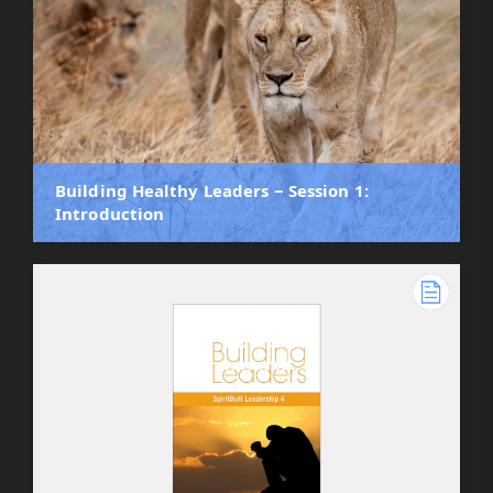
Building Healthy Leaders ‒ Session 1:
Introduction