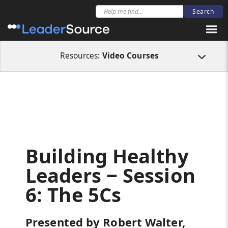
All Resources
Video Courses
Building Healthy Leaders ‒ Session 6: The
Resources:
Video Courses
Building Healthy
Leaders ‒ Session
6: The 5Cs
Presented by Robert Walter,