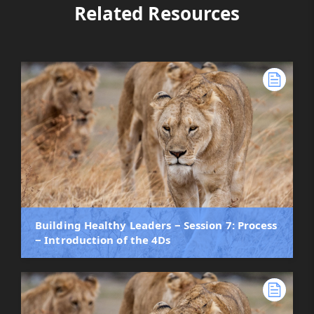
Related Resources
Building Healthy Leaders ‒ Session 7: Process
‒ Introduction of the 4Ds