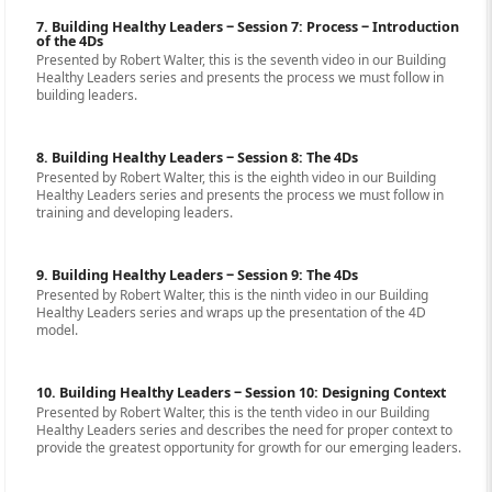
7. Building Healthy Leaders ‒ Session 7: Process ‒ Introduction
of the 4Ds
Presented by Robert Walter, this is the seventh video in our Building
Healthy Leaders series and presents the process we must follow in
building leaders.
8. Building Healthy Leaders ‒ Session 8: The 4Ds
Presented by Robert Walter, this is the eighth video in our Building
Healthy Leaders series and presents the process we must follow in
training and developing leaders.
9. Building Healthy Leaders ‒ Session 9: The 4Ds
Presented by Robert Walter, this is the ninth video in our Building
Healthy Leaders series and wraps up the presentation of the 4D
model.
10. Building Healthy Leaders ‒ Session 10: Designing Context
Presented by Robert Walter, this is the tenth video in our Building
Healthy Leaders series and describes the need for proper context to
provide the greatest opportunity for growth for our emerging leaders.