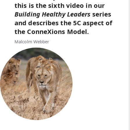
this is the sixth video in our
Building Healthy Leaders
series
and describes the 5C aspect of
the ConneXions Model.
Malcolm Webber