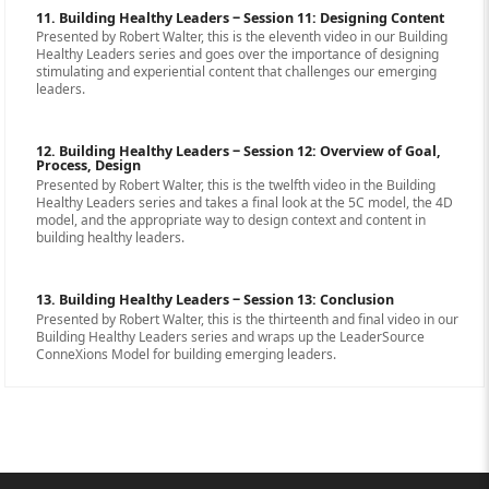
11. Building Healthy Leaders ‒ Session 11: Designing Content
Presented by Robert Walter, this is the eleventh video in our Building
Healthy Leaders series and goes over the importance of designing
stimulating and experiential content that challenges our emerging
leaders.
12. Building Healthy Leaders ‒ Session 12: Overview of Goal,
Process, Design
Presented by Robert Walter, this is the twelfth video in the Building
Healthy Leaders series and takes a final look at the 5C model, the 4D
model, and the appropriate way to design context and content in
building healthy leaders.
13. Building Healthy Leaders ‒ Session 13: Conclusion
Presented by Robert Walter, this is the thirteenth and final video in our
Building Healthy Leaders series and wraps up the LeaderSource
ConneXions Model for building emerging leaders.