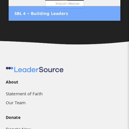
SBL 4 ‒ Building Leaders
About
Statement of Faith
Our Team
Donate
Donate Now