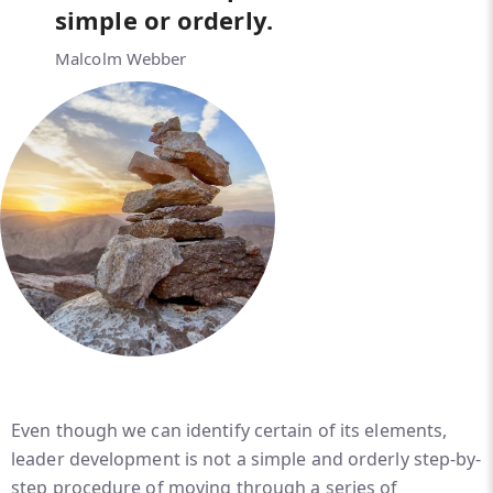
simple or orderly.
Malcolm Webber
Even though we can identify certain of its elements,
leader development is not a simple and orderly step-by-
step procedure of moving through a series of