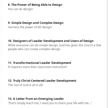
8. The Power of Being Able to Design
You can do design!
9. Simple Design and Complex Design
Harness the power of 4D design!
10. Designers of Leader Development and Users of Design
While everyone can do simple design, God has given the church a few
people who can create complex design.
11. Transformational Leader Development
It requires more than classroom instruction!
12. Truly Christ-Centered Leader Development
The Son of God is all in all!
13. A Letter from an Emerging Leader
“Don’t simply teach me; I need you to share your life with me..."