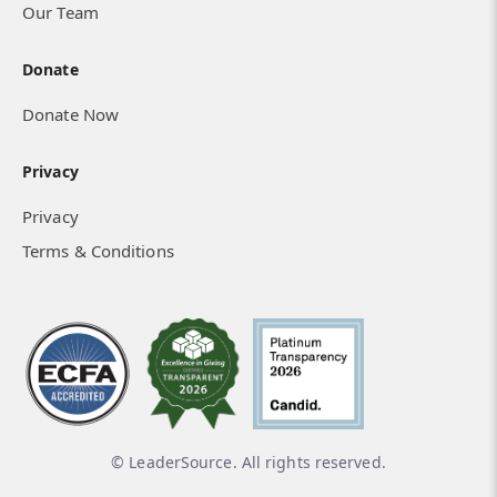
Our Team
Donate
Donate Now
Privacy
Privacy
Terms & Conditions
© LeaderSource. All rights reserved.