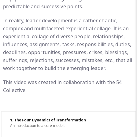
predictable and successive points.
In reality, leader development is a rather chaotic,
complex and multifaceted experiential collage. It is an
experiential collage of diverse people, relationships,
influences, assignments, tasks, responsibilities, duties,
deadlines, opportunities, pressures, crises, blessings,
sufferings, rejections, successes, mistakes, etc., that all
work together to build the emerging leader.
This video was created in collaboration with the 54
Collective.
1. The Four Dynamics of Transformation
An introduction to a core model.