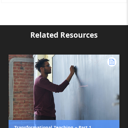
Related Resources
Transformational Teaching ‒ Part 1