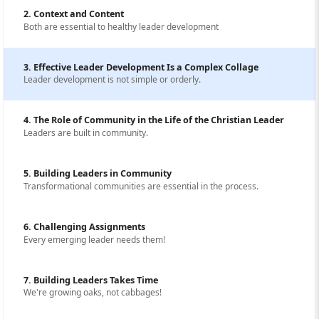
2. Context and Content
Both are essential to healthy leader development
3. Effective Leader Development Is a Complex Collage
Leader development is not simple or orderly.
4. The Role of Community in the Life of the Christian Leader
Leaders are built in community.
5. Building Leaders in Community
Transformational communities are essential in the process.
6. Challenging Assignments
Every emerging leader needs them!
7. Building Leaders Takes Time
We're growing oaks, not cabbages!