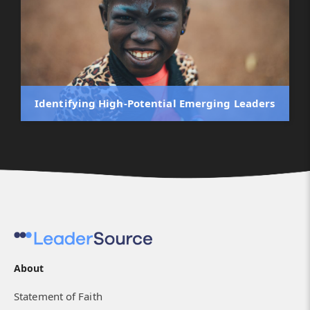
Identifying High-Potential Emerging Leaders
About
Statement of Faith