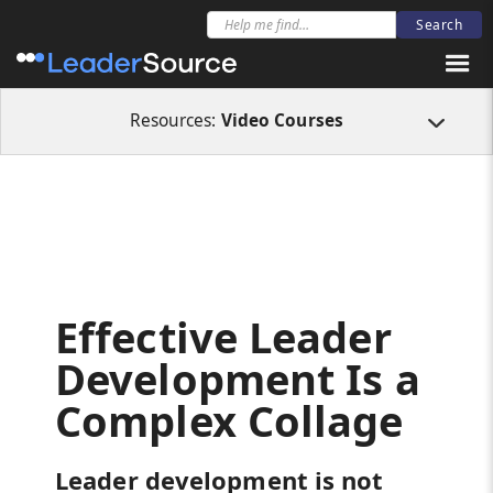
All Resources
Video Courses
Effective Leader Development Is a Comple
Resources:
Video Courses
Effective Leader
Development Is a
Complex Collage
Leader development is not