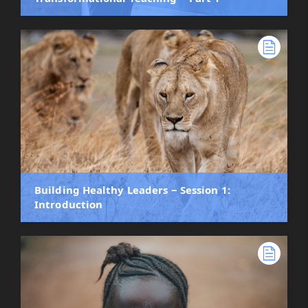
Building Healthy Leaders ‒ Session 1:
Introduction