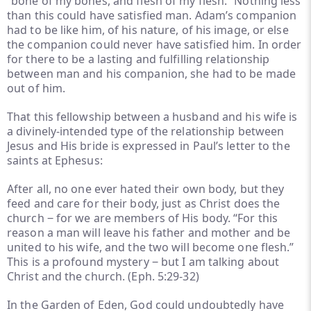
“bone of my bones, and flesh of my flesh.” Nothing less
than this could have satisfied man. Adam’s companion
had to be like him, of his nature, of his image, or else
the companion could never have satisfied him. In order
for there to be a lasting and fulfilling relationship
between man and his companion, she had to be made
out of him.
That this fellowship between a husband and his wife is
a divinely-intended type of the relationship between
Jesus and His bride is expressed in Paul’s letter to the
saints at Ephesus:
After all, no one ever hated their own body, but they
feed and care for their body, just as Christ does the
church ‒ for we are members of His body. “For this
reason a man will leave his father and mother and be
united to his wife, and the two will become one flesh.”
This is a profound mystery ‒ but I am talking about
Christ and the church. (Eph. 5:29-32)
In the Garden of Eden, God could undoubtedly have