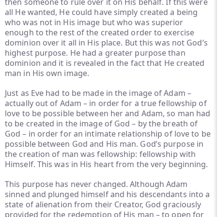
then someone to rule over it on His behalf. If this were
all He wanted, He could have simply created a being
who was not in His image but who was superior
enough to the rest of the created order to exercise
dominion over it all in His place. But this was not God’s
highest purpose. He had a greater purpose than
dominion and it is revealed in the fact that He created
man in His own image.
Just as Eve had to be made in the image of Adam –
actually out of Adam – in order for a true fellowship of
love to be possible between her and Adam, so man had
to be created in the image of God – by the breath of
God – in order for an intimate relationship of love to be
possible between God and His man. God’s purpose in
the creation of man was fellowship: fellowship with
Himself. This was in His heart from the very beginning.
This purpose has never changed. Although Adam
sinned and plunged himself and his descendants into a
state of alienation from their Creator, God graciously
provided for the redemption of His man – to open for