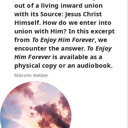
out of a living inward union
with its Source: Jesus Christ
Himself. How do we enter into
union with Him? In this excerpt
from
To Enjoy Him Forever
, we
encounter the answer.
To Enjoy
Him Forever
is available as a
physical copy or an audiobook.
Malcolm Webber