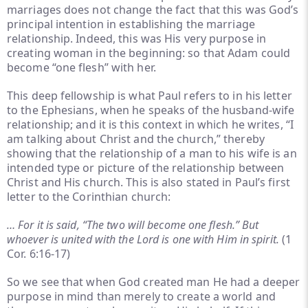
marriages does not change the fact that this was God’s
principal intention in establishing the marriage
relationship. Indeed, this was His very purpose in
creating woman in the beginning: so that Adam could
become “one flesh” with her.
This deep fellowship is what Paul refers to in his letter
to the Ephesians, when he speaks of the husband-wife
relationship; and it is this context in which he writes, “I
am talking about Christ and the church,” thereby
showing that the relationship of a man to his wife is an
intended type or picture of the relationship between
Christ and His church. This is also stated in Paul’s first
letter to the Corinthian church:
… For it is said, “The two will become one flesh.” But
whoever is united with the Lord is one with Him in spirit.
(1
Cor. 6:16-17)
So we see that when God created man He had a deeper
purpose in mind than merely to create a world and