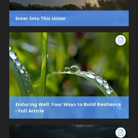
Enter Into This Union
Enduring Well: Four Ways to Build Resilience
- Full Article