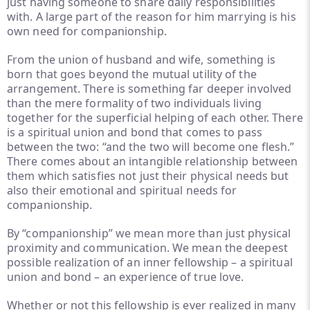
just having someone to share daily responsibilities
with. A large part of the reason for him marrying is his
own need for companionship.
From the union of husband and wife, something is
born that goes beyond the mutual utility of the
arrangement. There is something far deeper involved
than the mere formality of two individuals living
together for the superficial helping of each other. There
is a spiritual union and bond that comes to pass
between the two: “and the two will become one flesh.”
There comes about an intangible relationship between
them which satisfies not just their physical needs but
also their emotional and spiritual needs for
companionship.
By “companionship” we mean more than just physical
proximity and communication. We mean the deepest
possible realization of an inner fellowship – a spiritual
union and bond – an experience of true love.
Whether or not this fellowship is ever realized in many