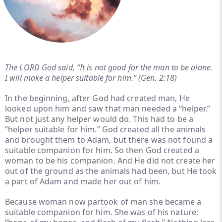
The LORD God said, “It is not good for the man to be alone.
I will make a helper suitable for him.” (Gen. 2:18)
In the beginning, after God had created man, He
looked upon him and saw that man needed a “helper.”
But not just any helper would do. This had to be a
“helper suitable for him.” God created all the animals
and brought them to Adam, but there was not found a
suitable companion for him. So then God created a
woman to be his companion. And He did not create her
out of the ground as the animals had been, but He took
a part of Adam and made her out of him.
Because woman now partook of man she became a
suitable companion for him. She was of his nature: