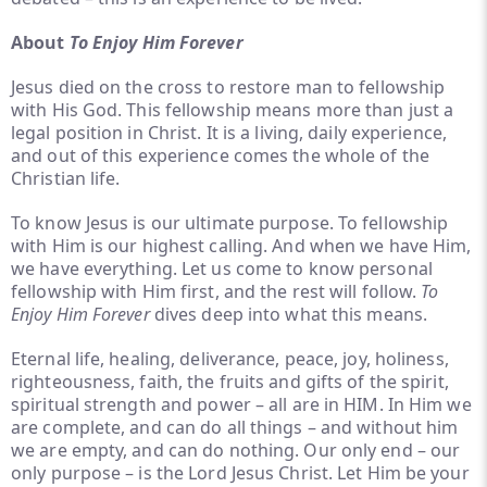
About
To Enjoy Him Forever
Jesus died on the cross to restore man to fellowship
with His God. This fellowship means more than just a
legal position in Christ. It is a living, daily experience,
and out of this experience comes the whole of the
Christian life.
To know Jesus is our ultimate purpose. To fellowship
with Him is our highest calling. And when we have Him,
we have everything. Let us come to know personal
fellowship with Him first, and the rest will follow.
To
Enjoy Him Forever
dives deep into what this means.
Eternal life, healing, deliverance, peace, joy, holiness,
righteousness, faith, the fruits and gifts of the spirit,
spiritual strength and power – all are in HIM. In Him we
are complete, and
can do all things – and without him
we are empty, and can do nothing. Our only end – our
only purpose – is the Lord Jesus Christ. Let Him be your