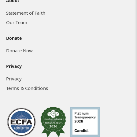
About
Statement of Faith
Our Team
Donate
Donate Now
Privacy
Privacy
Terms & Conditions