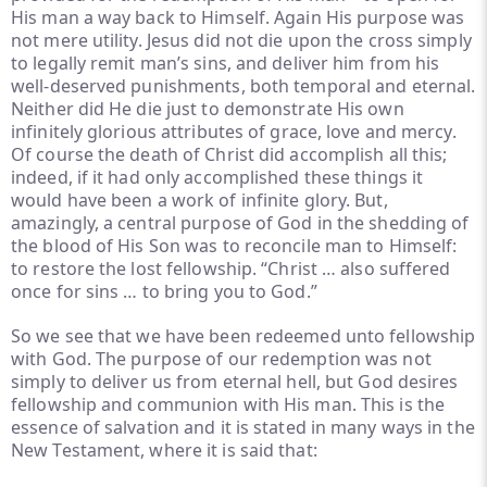
His man a way back to Himself. Again His purpose was
not mere utility. Jesus did not die upon the cross simply
to legally remit man’s sins, and deliver him from his
well-deserved punishments, both temporal and eternal.
Neither did He die just to demonstrate His own
infinitely glorious attributes of grace, love and mercy.
Of course the death of Christ did accomplish all this;
indeed, if it had only accomplished these things it
would have been a work of infinite glory. But,
amazingly, a central purpose of God in the shedding of
the blood of His Son was to reconcile man to Himself:
to restore the lost fellowship. “Christ … also suffered
once for sins … to bring you to God.”
So we see that we have been redeemed unto fellowship
with God. The purpose of our redemption was not
simply to deliver us from eternal hell, but God desires
fellowship and communion with His man. This is the
essence of salvation and it is stated in many ways in the
New Testament, where it is said that: