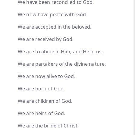
We have been reconciled to God.
We now have peace with God.
We are accepted in the beloved.
We are received by God.
We are to abide in Him, and He in us.
We are partakers of the divine nature.
We are now alive to God.
We are born of God.
We are children of God.
We are heirs of God.
We are the bride of Christ.