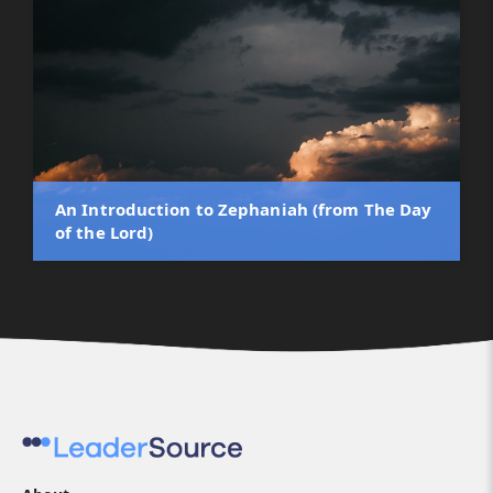
An Introduction to Zephaniah (from The Day
of the Lord)