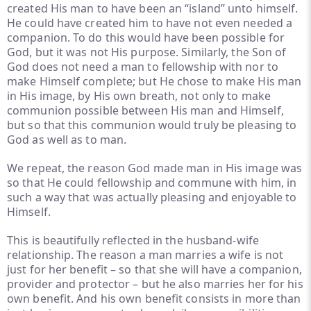
created His man to have been an “island” unto himself.
He could have created him to have not even needed a
companion. To do this would have been possible for
God, but it was not His purpose. Similarly, the Son of
God does not need a man to fellowship with nor to
make Himself complete; but He chose to make His man
in His image, by His own breath, not only to make
communion possible between His man and Himself,
but so that this communion would truly be pleasing to
God as well as to man.
We repeat, the reason God made man in His image was
so that He could fellowship and commune with him, in
such a way that was actually pleasing and enjoyable to
Himself.
This is beautifully reflected in the husband-wife
relationship. The reason a man marries a wife is not
just for her benefit – so that she will have a companion,
provider and protector – but he also marries her for his
own benefit. And his own benefit consists in more than