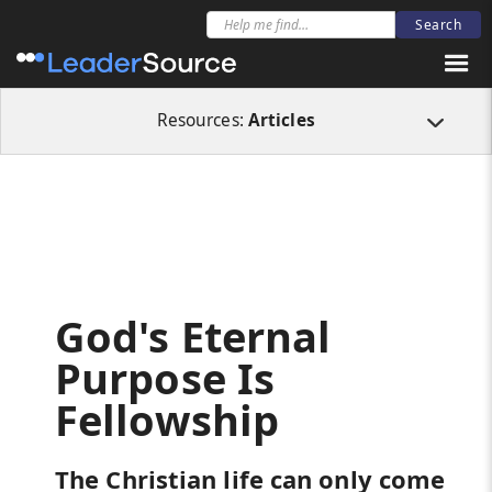
All Resources
Articles
God's Eternal Purpose Is Fellowship
Resources:
Articles
God's Eternal
Purpose Is
Fellowship
The Christian life can only come