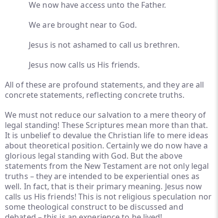
We now have access unto the Father.
We are brought near to God.
Jesus is not ashamed to call us brethren.
Jesus now calls us His friends.
All of these are profound statements, and they are all
concrete statements, reflecting concrete truths.
We must not reduce our salvation to a mere theory of
legal standing! These Scriptures mean more than that.
It is unbelief to devalue the Christian life to mere ideas
about theoretical position. Certainly we do now have a
glorious legal standing with God. But the above
statements from the New Testament are not only legal
truths – they are intended to be experiential ones as
well. In fact, that is their primary meaning. Jesus now
calls us His friends! This is not religious speculation nor
some theological construct to be discussed and
debated – this is an experience to be lived!