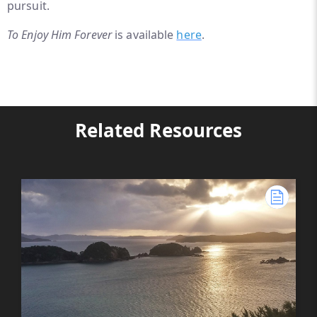
pursuit.
To Enjoy Him Forever
is available
here
.
Related Resources