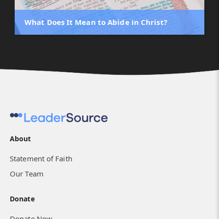
What Does It Mean to Abide in Christ?
About
Statement of Faith
Our Team
Donate
Donate Now