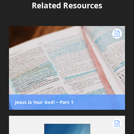
Related Resources
Jesus Is Your God! ‒ Part 1