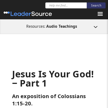
All Resources
Audio Teachings
Jesus Is Your God! ‒ Part 1
Resources:
Audio Teachings
Jesus Is Your God!
‒ Part 1
An exposition of Colossians
1:15-20.