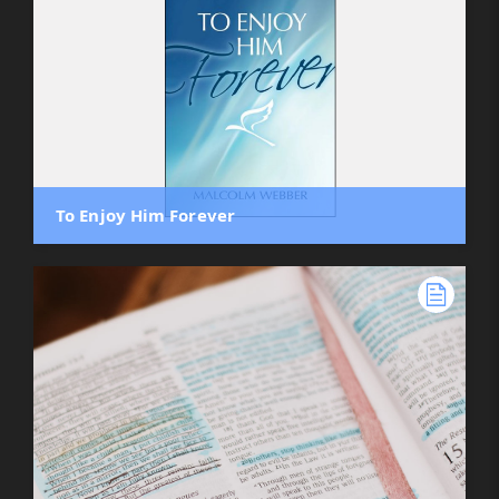
To Enjoy Him Forever