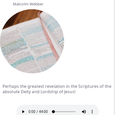
Malcolm Webber
Perhaps the greatest revelation in the Scriptures of the
absolute Deity and Lordship of Jesus!