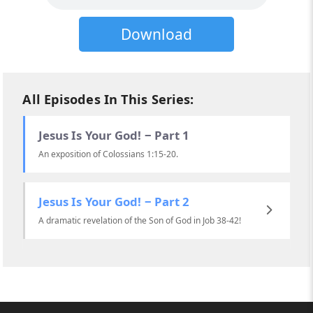
Download
All Episodes In This Series:
Jesus Is Your God! ‒ Part 1
An exposition of Colossians 1:15-20.
Jesus Is Your God! ‒ Part 2
A dramatic revelation of the Son of God in Job 38-42!