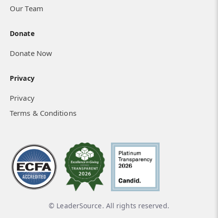
Our Team
Donate
Donate Now
Privacy
Privacy
Terms & Conditions
© LeaderSource. All rights reserved.