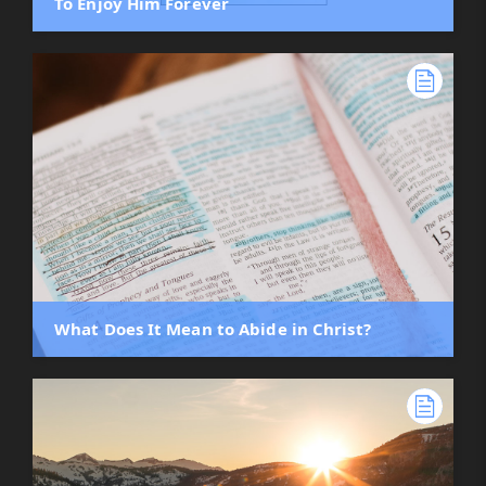
To Enjoy Him Forever
What Does It Mean to Abide in Christ?