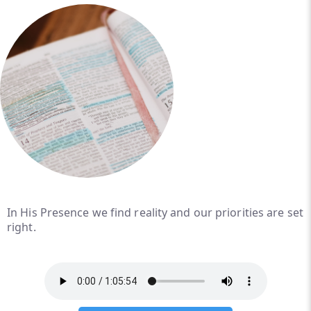
In His Presence we find reality and our priorities are set
right.