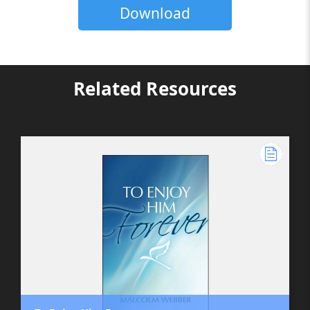
Download
Related Resources