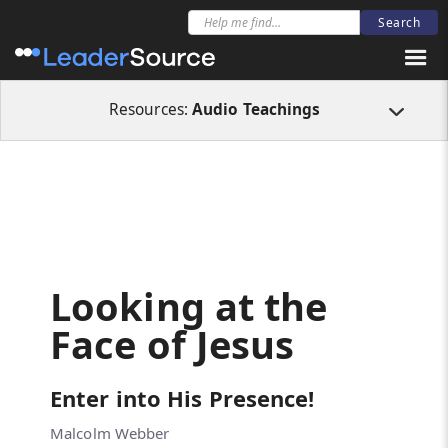
All Resources
Audio Teachings
Looking at the Face of Jesus
Resources:
Audio Teachings
Looking at the
Face of Jesus
Enter into His Presence!
Malcolm Webber