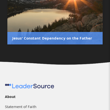
Jesus' Constant Dependency on the Father
About
Statement of Faith