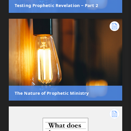
Testing Prophetic Revelation ‒ Part 2
The Nature of Prophetic Ministry