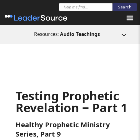
All Resources
Audio Teachings
Testing Prophetic Revelation ‒ Part 1
Resources:
Audio Teachings
Testing Prophetic
Revelation ‒ Part 1
Healthy Prophetic Ministry
Series, Part 9