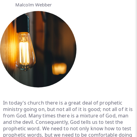
Malcolm Webber
In today's church there is a great deal of prophetic
ministry going on, but not all of it is good; not all of it is
from God. Many times there is a mixture of God, man
and the devil. Consequently, God tells us to test the
prophetic word. We need to not only know how to test
prophetic words, but we need to be comfortable doing