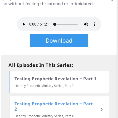
so without feeling threatened or intimidated.
Download
All Episodes In This Series:
Testing Prophetic Revelation ‒ Part 1
Healthy Prophetic Ministry Series, Part 9
Testing Prophetic Revelation ‒ Part
2
Healthy Prophetic Ministry Series, Part 10