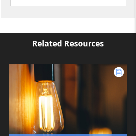
Related Resources