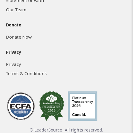
Statement of Faith
Our Team
Donate
Donate Now
Privacy
Privacy
Terms & Conditions
© LeaderSource. All rights reserved.