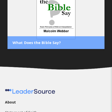
What Does the Bible Say?
About