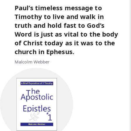
Paul’s timeless message to
Timothy to live and walk in
truth and hold fast to God’s
Word is just as vital to the body
of Christ today as it was to the
church in Ephesus.
Malcolm Webber