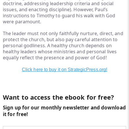
doctrine, addressing leadership criteria and social
issues, and enacting discipline). However, Paul’s
instructions to Timothy to guard his walk with God
were paramount.
The leader must not only faithfully nurture, direct, and
protect the church, but also pay careful attention to
personal godliness. A healthy church depends on
healthy leaders whose ministries and personal lives
equally reflect the presence and power of God!
Click here to buy it on StrategicPress.org!
Want to access the ebook for free?
Sign up for our monthly newsletter and download
it for free!