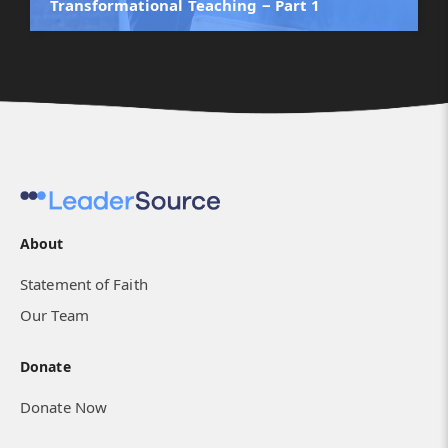
Transformational Teaching ‒ Part 1
About
Statement of Faith
Our Team
Donate
Donate Now