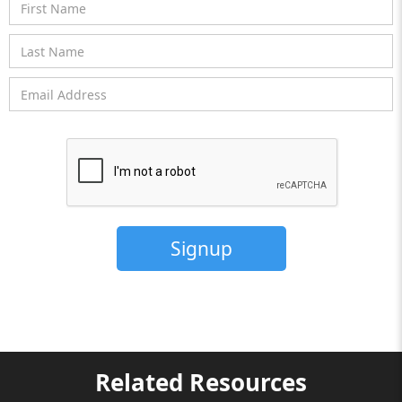
Related Resources