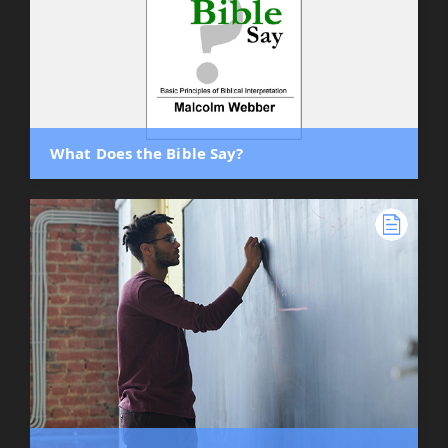
What Does the Bible Say?