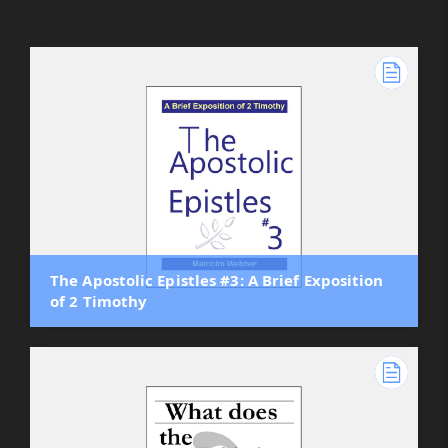
The Apostolic Epistles #3: A Brief Exposition
of 2 Timothy