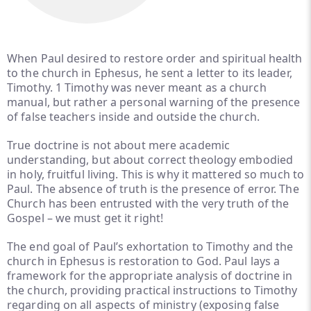
When Paul desired to restore order and spiritual health
to the church in Ephesus, he sent a letter to its leader,
Timothy. 1 Timothy was never meant as a church
manual, but rather a personal warning of the presence
of false teachers inside and outside the church.
True doctrine is not about mere academic
understanding, but about correct theology embodied
in holy, fruitful living. This is why it mattered so much to
Paul. The absence of truth is the presence of error. The
Church has been entrusted with the very truth of the
Gospel – we must get it right!
The end goal of Paul’s exhortation to Timothy and the
church in Ephesus is restoration to God. Paul lays a
framework for the appropriate analysis of doctrine in
the church, providing practical instructions to Timothy
regarding on all aspects of ministry (exposing false