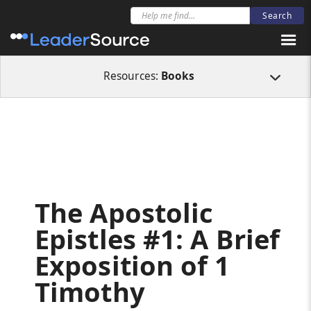
All Resources
Books
The Apostolic Epistles #1: A Brief Exposition of 1 T
Resources:
Books
The Apostolic
Epistles #1: A Brief
Exposition of 1
Timothy