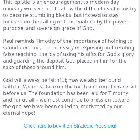
This epistle is an encouragement to modern day
ministry workers not to allow the difficulties of ministry
to become stumbling blocks, but instead to stay
focused on the calling of God, enabled by the power,
purpose, and sovereign grace of God.
Paul reminds Timothy of the importance of holding to
sound doctrine, the necessity of exposing and refuting
false teaching, the joy of using his gifts for God’s glory
and guarding the deposit God placed in him for the
sake of those around him.
God will always be faithful; may we also be found
faithful. We must take up the torch and run the race set
before us. The foundation has been laid for Timothy
and for us all – we must continue to press on toward
the goal we have been called to, motivated by our
eternal hope!
Click here to buy it on StrategicPress.org!