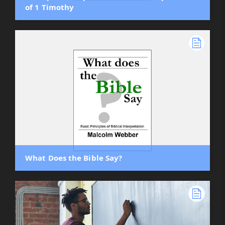
of 1 Timothy
What Does the Bible Say?