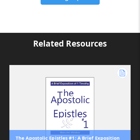
Related Resources
The Apostolic Epistles #1: A Brief Exposition