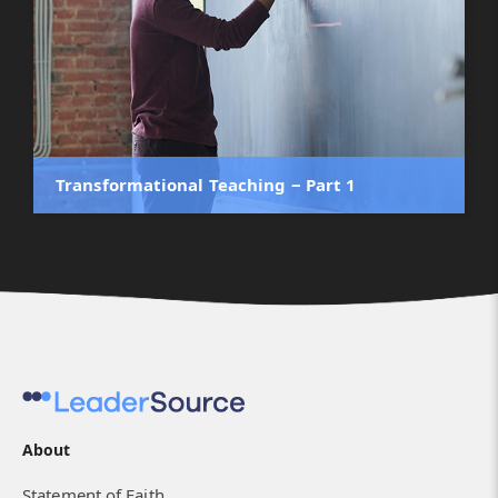
Transformational Teaching ‒ Part 1
About
Statement of Faith