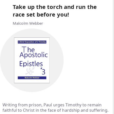
Take up the torch and run the
race set before you!
Malcolm Webber
Writing from prison, Paul urges Timothy to remain
faithful to Christ in the face of hardship and suffering.