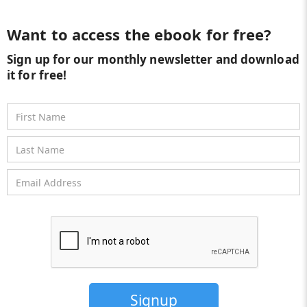
Want to access the ebook for free?
Sign up for our monthly newsletter and download
it for free!