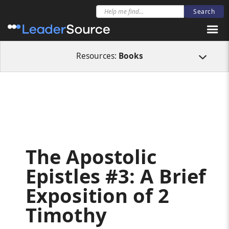
All Resources
Books
The Apostolic Epistles #3: A Brief Exposition of 2 T
Resources:
Books
The Apostolic
Epistles #3: A Brief
Exposition of 2
Timothy