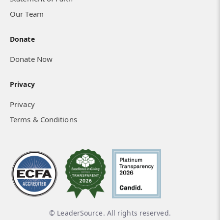
Our Team
Donate
Donate Now
Privacy
Privacy
Terms & Conditions
© LeaderSource. All rights reserved.