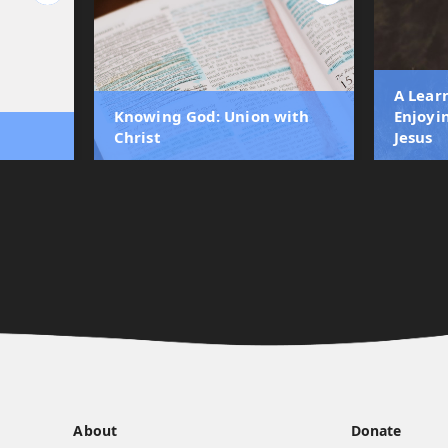
A Lear
Knowing God: Union with
Enjoyi
Christ
Jesus
About
Donate