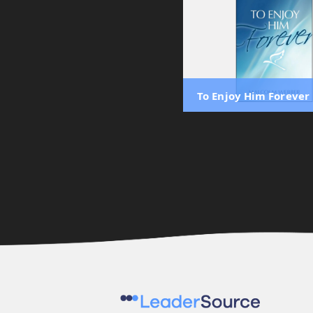
To Enjoy Him Forever