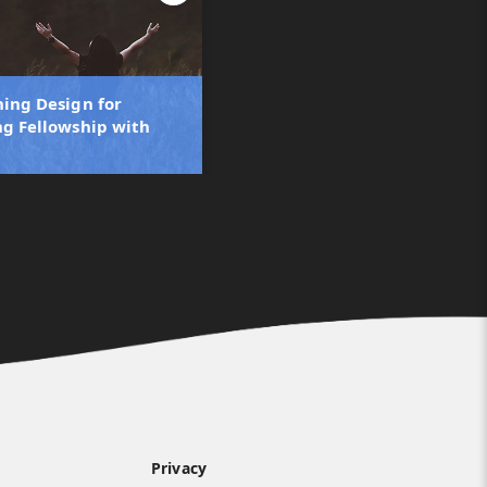
ning Design for
ng Fellowship with
Privacy