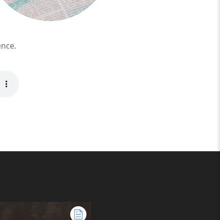
ence.