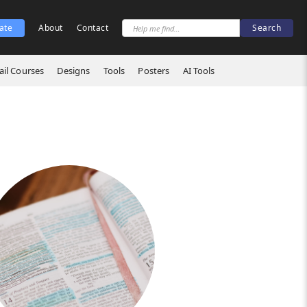
ate
About
Contact
il Courses
Designs
Tools
Posters
AI Tools