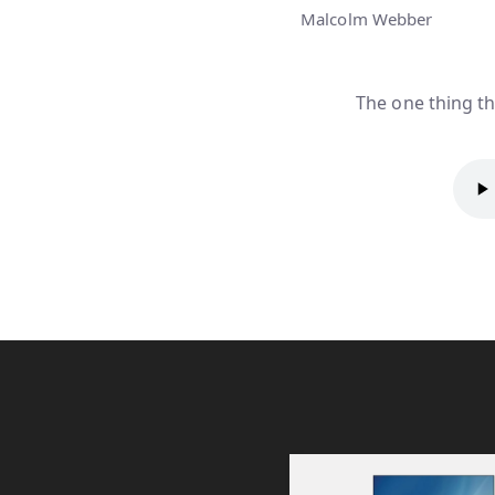
Malcolm Webber
The one thing th