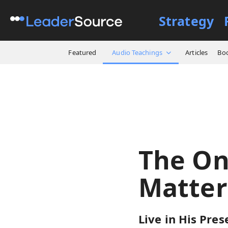
Strategy
All Resources
Audio Teach
Featured
Audio Teachings
Articles
Bo
The On
Matter
Live in His Pres