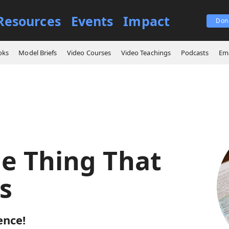
Resources
Events
Impact
Don
ings
The One Thing That Matters
oks
Model Briefs
Video Courses
Video Teachings
Podcasts
Ema
e Thing That
s
ence!