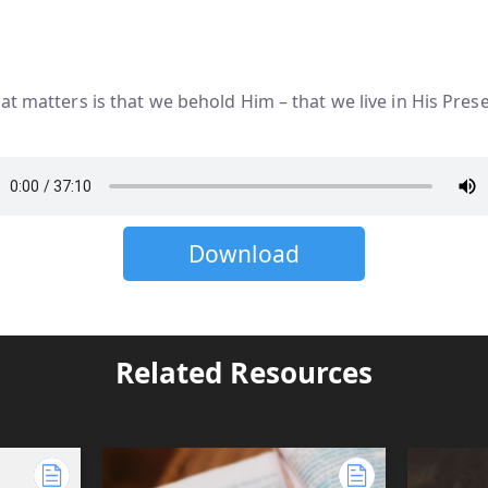
at matters is that we behold Him – that we live in His Pres
Download
Related Resources