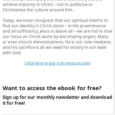
achieve maturity in Christ – not to politicize or
Christianize the culture around him.
Today, we must recognize that our spiritual need is to
find our identity in Christ alone – in His preeminence
and all-sufficiency. Jesus is above all – we are not to lose
our focus on Christ alone by worshiping angels, Mary,
or even church denominations. He is our sole mediator,
and His sacrifice is all we need for victory in our walk
with God.
Click here to buy it on Amazon.com!
Want to access the ebook for free?
Sign up for our monthly newsletter and download
it for free!