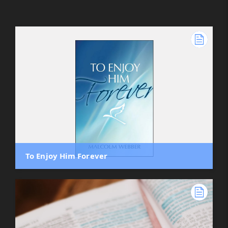
To Enjoy Him Forever