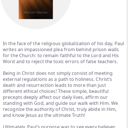
In the face of the religious globalization of his day, Paul
writes an impassioned plea from behind prison walls
for the Church: to remain faithful to the Lord and His
Word and to reject the toxic errors of false teachers.
Being in Christ does not simply consist of meeting
external regulations as a path to holiness. Christ’s
death and resurrection leads to more than just
different ethical choices! These simple, beautiful
precepts deeply affect our daily lives, affirm our
standing with God, and guide our walk with Him. We
recognize the authority of Christ, truly abide in Him,
and know Jesus as the ultimate Truth!
Ultimately, Paul’s purpose was to see every believer