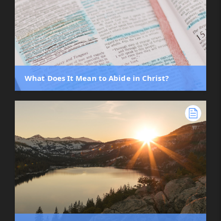
What Does It Mean to Abide in Christ?