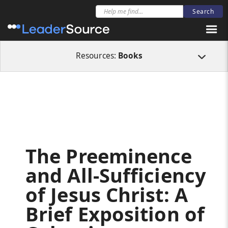
All Resources
Books
The Preeminence and All-Sufficiency of Jesus Christ
Resources:
Books
The Preeminence
and All-Sufficiency
of Jesus Christ: A
Brief Exposition of