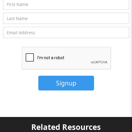
Related Resources