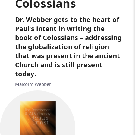
Colossians
Dr. Webber gets to the heart of
Paul’s intent in writing the
book of Colossians – addressing
the globalization of religion
that was present in the ancient
Church and is still present
today.
Malcolm Webber