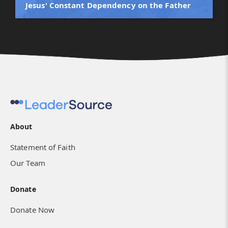
Jesus' Constant Dependency on the Father
About
Statement of Faith
Our Team
Donate
Donate Now