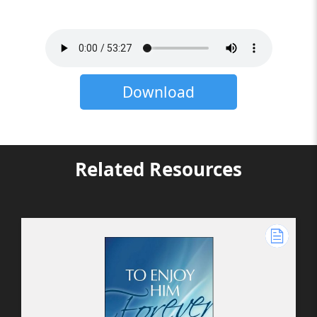
Download
Related Resources