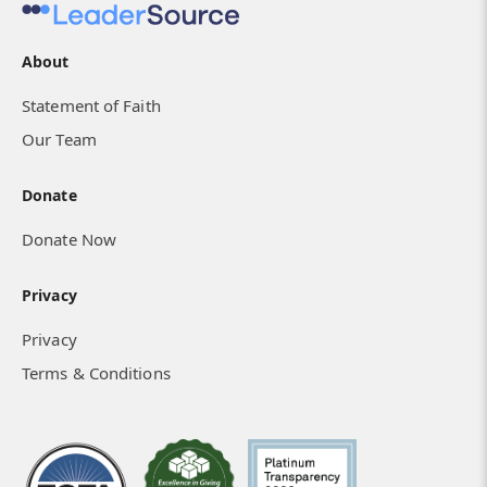
About
Statement of Faith
Our Team
Donate
Donate Now
Privacy
Privacy
Terms & Conditions