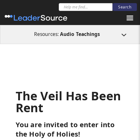
All Resources
Audio Teachings
The Veil Has Been Rent
Resources:
Audio Teachings
The Veil Has Been
Rent
You are invited to enter into
the Holy of Holies!