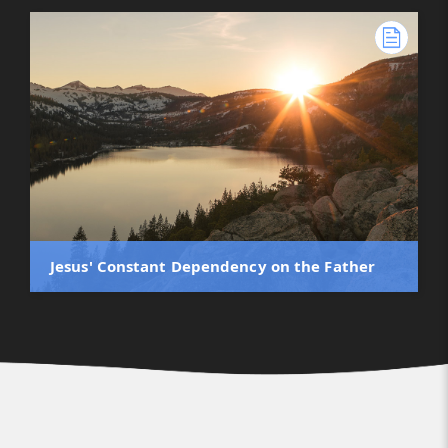
Jesus' Constant Dependency on the Father