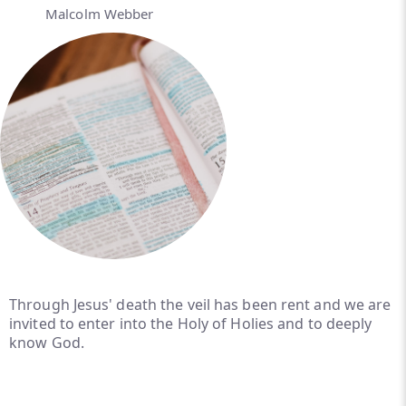
Malcolm Webber
Through Jesus' death the veil has been rent and we are
invited to enter into the Holy of Holies and to deeply
know God.