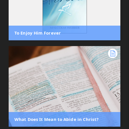
To Enjoy Him Forever
What Does It Mean to Abide in Christ?