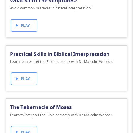
What Saith The Scriptures?
Avoid common mistakes in biblical interpretation!
PLAY
Practical Skills in Biblical Interpretation
Learn to interpret the Bible correctly with Dr. Malcolm Webber.
PLAY
The Tabernacle of Moses
Learn to interpret the Bible correctly with Dr. Malcolm Webber.
PLAY