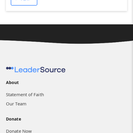
About
Statement of Faith
Our Team
Donate
Donate Now