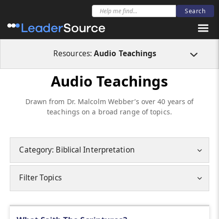
Resources:
Audio Teachings
Audio Teachings
Drawn from Dr. Malcolm Webber’s over 40 years of
teachings on a broad range of topics.
Category: Biblical Interpretation
Filter Topics