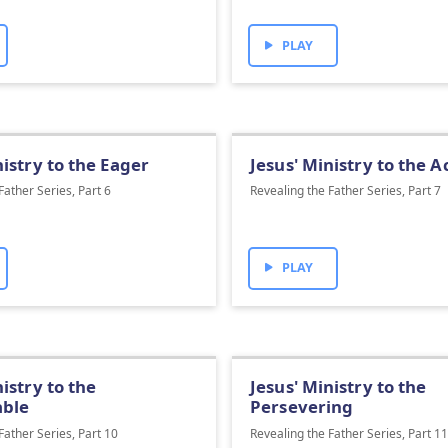
PLAY
nistry to the Eager
Jesus' Ministry to the 
Father Series, Part 6
Revealing the Father Series, Part 7
PLAY
nistry to the
Jesus' Ministry to the
ble
Persevering
Father Series, Part 10
Revealing the Father Series, Part 1