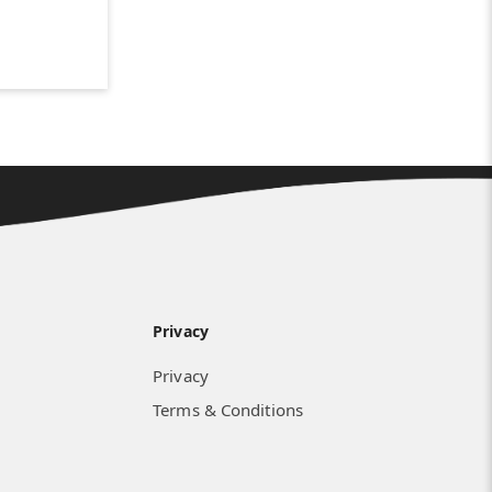
Privacy
Privacy
Terms & Conditions