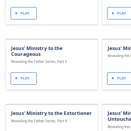
PLAY
PLAY
Jesus' Ministry to the
Jesus' Mi
Courageous
Revealing the 
Revealing the Father Series, Part 5
PLAY
PLAY
Jesus' Ministry to the Extortioner
Jesus' Mi
Untoucha
Revealing the Father Series, Part 9
Revealing the 