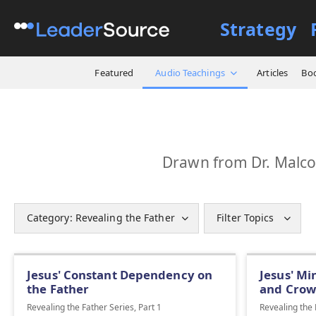
Strategy
Featured
Audio Teachings
Articles
Bo
Drawn from Dr. Malcol
Category: Revealing the Father
Filter Topics
Jesus' Constant Dependency on
Jesus' Mi
the Father
and Crow
Revealing the Father Series, Part 1
Revealing the 