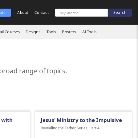
ate
About
Contact
il Courses
Designs
Tools
Posters
AI Tools
broad range of topics.
 with
Jesus' Ministry to the Impulsive
Revealing the Father Series, Part 4