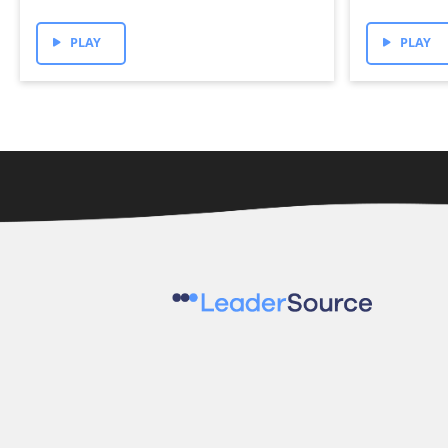
PLAY
PLAY