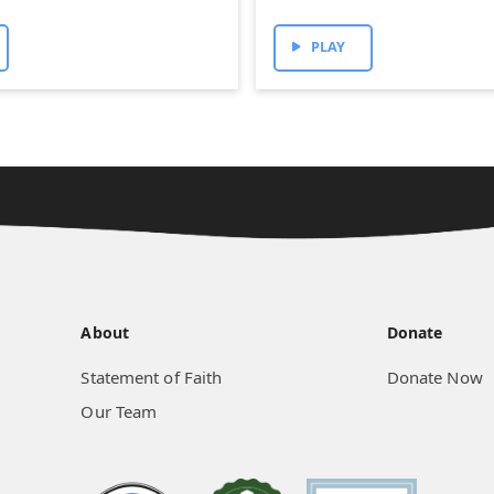
PLAY
About
Donate
Statement of Faith
Donate Now
Our Team