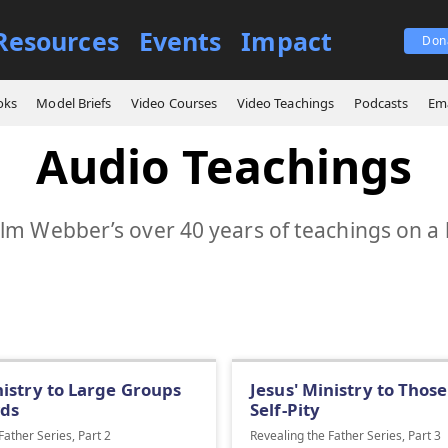
Resources
Events
Impact
Don
oks
Model Briefs
Video Courses
Video Teachings
Podcasts
Ema
Audio Teachings
m Webber’s over 40 years of teachings on a 
nistry to Large Groups
Jesus' Ministry to Those
ds
Self-Pity
Father Series, Part 2
Revealing the Father Series, Part 3