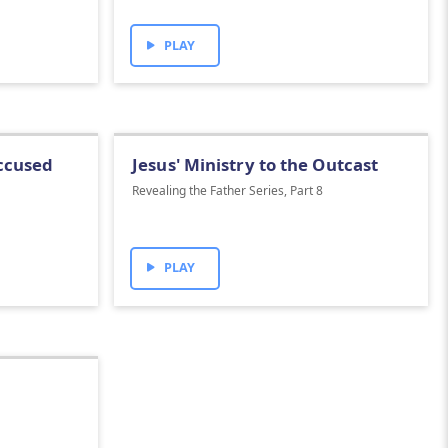
PLAY
Accused
Jesus' Ministry to the Outcast
Revealing the Father Series, Part 8
PLAY
1