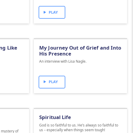
PLAY
ng Like
My Journey Out of Grief and Into
His Presence
An interview with Lisa Nagle.
PLAY
Spiritual Life
God is so faithful to us. He’s always so faithful to
us – especially when things seem tough!
e mystery of