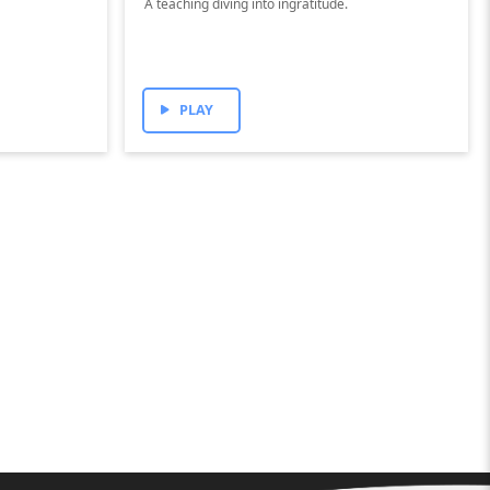
A teaching diving into ingratitude.
PLAY