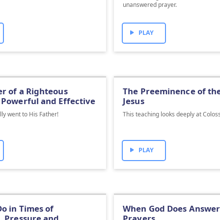
unanswered prayer.
PLAY
r of a Righteous
The Preeminence of th
 Powerful and Effective
Jesus
lly went to His Father!
This teaching looks deeply at Colos
PLAY
o in Times of
When God Does Answer 
, Pressure and
Prayers