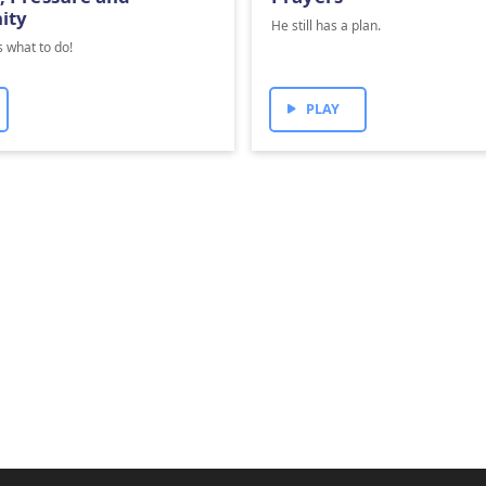
ity
He still has a plan.
 what to do!
PLAY