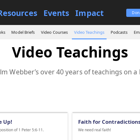
Resources
Events
Impact
Don
oks
Model Briefs
Video Courses
Video Teachings
Podcasts
Ema
Video Teachings
m Webber’s over 40 years of teachings on a 
e Up!
Faith for Contradiction
osition of 1 Peter 5:6-11.
We need real faith!