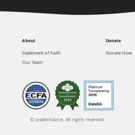
About
Donate
Statement of Faith
Donate Now
Our Team
© LeaderSource. All rights reserved.