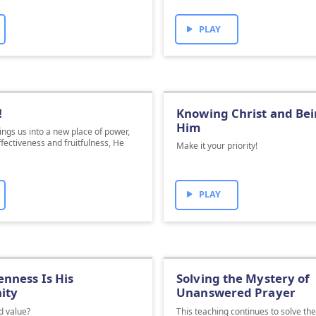
PLAY
!
Knowing Christ and Bei
Him
ngs us into a new place of power,
ffectiveness and fruitfulness, He
Make it your priority!
.
PLAY
nness Is His
Solving the Mystery of
ity
Unanswered Prayer
d value?
This teaching continues to solve th