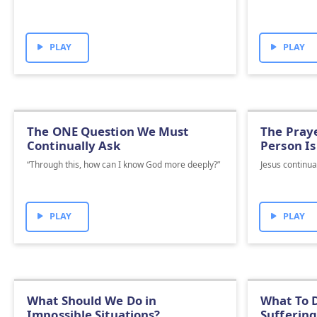
PLAY
PLAY
The ONE Question We Must
The Praye
Continually Ask
Person Is
“Through this, how can I know God more deeply?”
Jesus continua
PLAY
PLAY
What Should We Do in
What To D
Impossible Situations?
Suffering