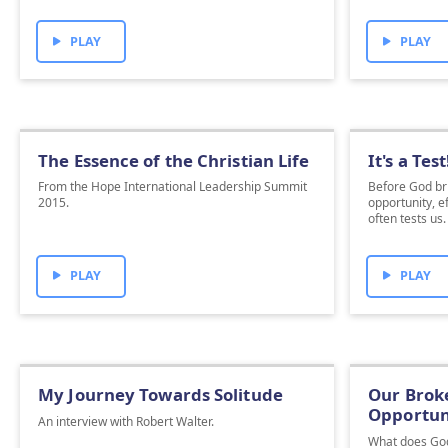
PLAY
PLAY
The Essence of the Christian Life
It's a Test
From the Hope International Leadership Summit
Before God bri
2015.
opportunity, e
often tests us
PLAY
PLAY
My Journey Towards Solitude
Our Broke
Opportun
An interview with Robert Walter.
What does Go