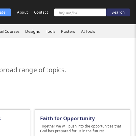
ate
About
Contact
il Courses
Designs
Tools
Posters
AI Tools
broad range of topics.
s
Faith for Opportunity
Together we will push into the opportunities that
God has prepared for us in the future!