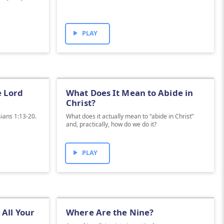
PLAY
e Lord
What Does It Mean to Abide in
Christ?
sians 1:13-20.
What does it actually mean to “abide in Christ”
and, practically, how do we do it?
PLAY
All Your
Where Are the Nine?