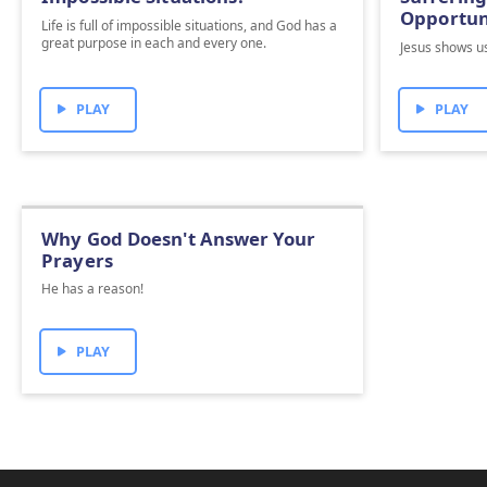
Opportun
Life is full of impossible situations, and God has a
great purpose in each and every one.
Jesus shows us
PLAY
PLAY
Why God Doesn't Answer Your
Prayers
He has a reason!
PLAY