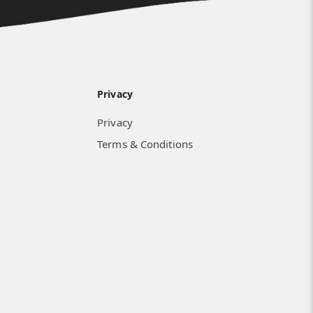
Privacy
Privacy
Terms & Conditions