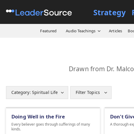
Strategy
Featured
Audio Teachings
Articles
Bo
Drawn from Dr. Malcol
Category: Spiritual Life
Filter Topics
Doing Well in the Fire
Don't Giv
Every believer goes through sufferings of many
A thorough exp
kinds.