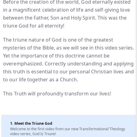
Before the creation of the world, God eternally existed
in a magnificent celebration of life and self-giving love
between the Father, Son and Holy Spirit. This was the
triune God for all eternity!
The triune nature of God is one of the greatest
mysteries of the Bible, as we will see in this video series.
Yet the importance of this doctrine cannot be
overemphasized. Correctly understanding and applying
this truth is essential to our personal Christian lives and
to our life together as a Church.
This Truth will profoundly transform our lives!
1. Meet the Triune God
Welcome to the first video from our new Transformational Theology
video series, God Is Triune!