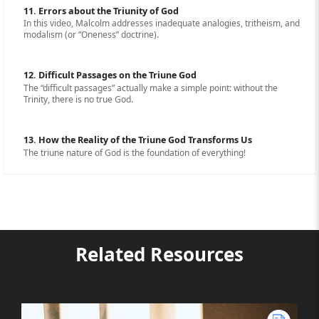
11. Errors about the Triunity of God
In this video, Malcolm addresses inadequate analogies, tritheism, and
modalism (or “Oneness” doctrine).
12. Difficult Passages on the Triune God
The “difficult passages” actually make a simple point: without the
Trinity, there is no true God.
13. How the Reality of the Triune God Transforms Us
The triune nature of God is the foundation of everything!
Related Resources