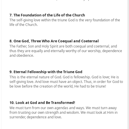
7. The Foundation of the Life of the Church
The self-giving love within the triune God is the very foundation of the
life of the Church.
8. One God, Three Who Are Coequal and Coeternal
The Father, Son and Holy Spirit are both coequal and coeternal, and
thus they are equally and eternally worthy of our worship, dependence
and obedience.
9. Eternal Fellowship with the Triune God
This is the eternal nature of God. God is fellowship. God is love; He is
self-giving love. And love must have an object. Thus, in order for God to
be love before the creation of the world, He had to be triune!
10. Look at God and Be Transformed!
We must turn from our own agendas and ways. We must turn away
from trusting our own strength and wisdom. We must look at Him in
surrender, dependence and love.