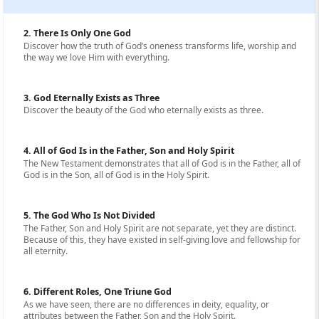
2. There Is Only One God
Discover how the truth of God’s oneness transforms life, worship and
the way we love Him with everything.
3. God Eternally Exists as Three
Discover the beauty of the God who eternally exists as three.
4. All of God Is in the Father, Son and Holy Spirit
The New Testament demonstrates that all of God is in the Father, all of
God is in the Son, all of God is in the Holy Spirit.
5. The God Who Is Not Divided
The Father, Son and Holy Spirit are not separate, yet they are distinct.
Because of this, they have existed in self-giving love and fellowship for
all eternity.
6. Different Roles, One Triune God
As we have seen, there are no differences in deity, equality, or
attributes between the Father, Son and the Holy Spirit.