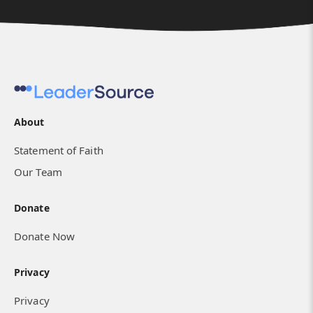
About
Statement of Faith
Our Team
Donate
Donate Now
Privacy
Privacy