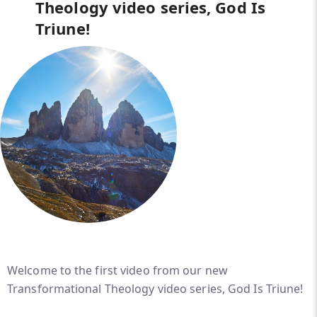
Theology video series, God Is
Triune!
Welcome to the first video from our new
Transformational Theology video series, God Is Triune!