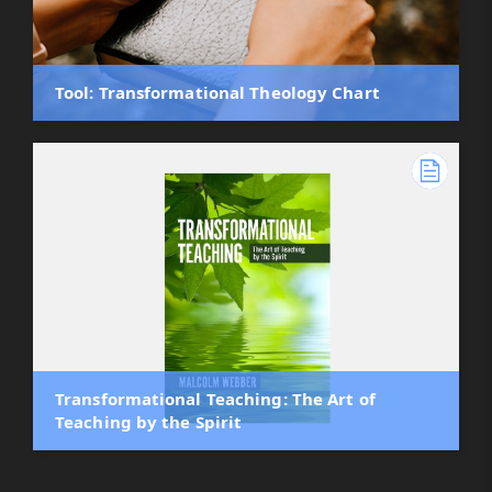
Tool: Transformational Theology Chart
Transformational Teaching: The Art of
Teaching by the Spirit