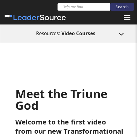
All Resources
Video Courses
Meet the Triune God
Resources:
Video Courses
Meet the Triune
God
Welcome to the first video
from our new Transformational