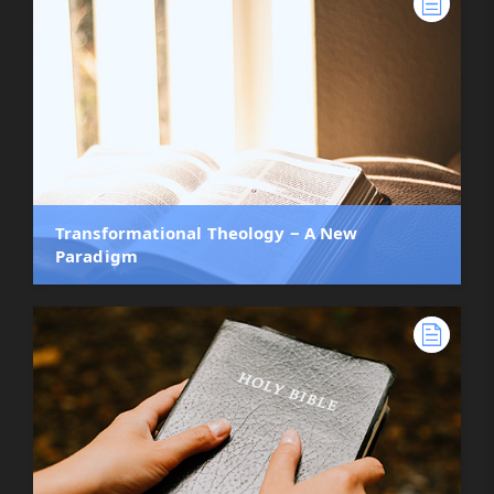
Transformational Theology ‒ A New
Paradigm